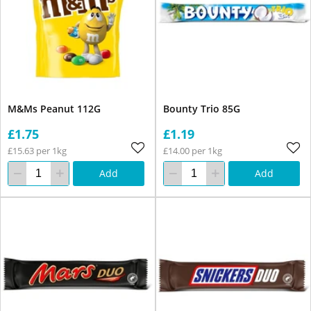
M&Ms Peanut 112G
Bounty Trio 85G
£1.75
£1.19
£15.63 per 1kg
£14.00 per 1kg
Add
Add