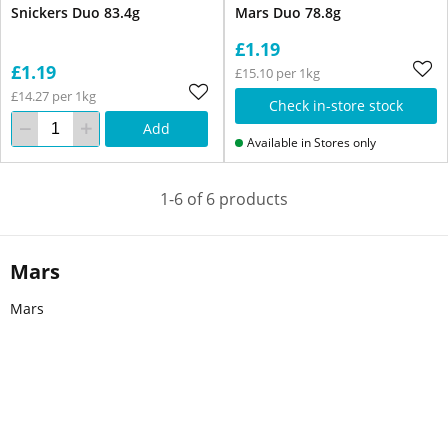
Snickers Duo 83.4g
Mars Duo 78.8g
£1.19
£1.19
£15.10 per 1kg
£14.27 per 1kg
Check in-store stock
Add
Available in Stores only
1-6 of 6 products
Mars
Mars