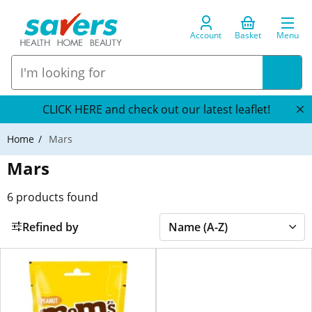
Account
Basket
Menu
CLICK HERE and check out our latest leaflet!
Home
Mars
Mars
6
products found
Refined by