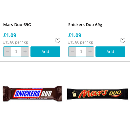
Mars Duo 69G
Snickers Duo 69g
£1.09
£1.09
£15.80 per 1kg
£15.80 per 1kg
Add
Add