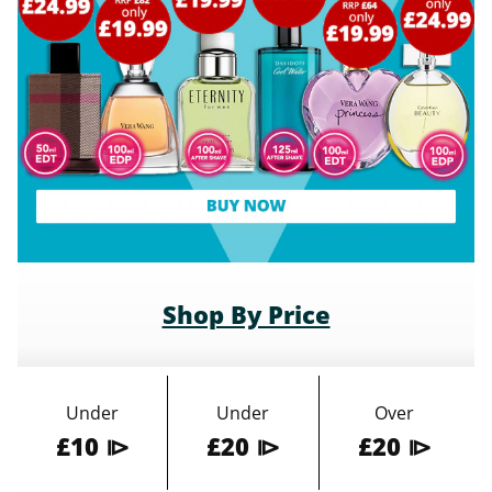
Shop By Price
Under
Under
Over
£10 ⧐
£20 ⧐
£20 ⧐