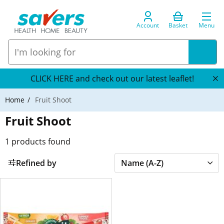
Account
Basket
Menu
CLICK HERE and check out our latest leaflet!
Home
Fruit Shoot
Fruit Shoot
1
products found
Refined by