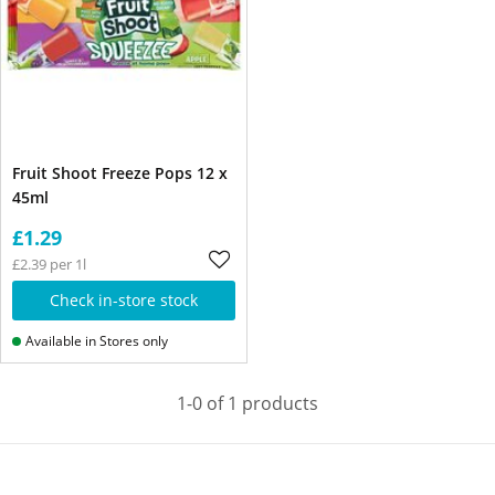
Fruit Shoot Freeze Pops 12 x
45ml
£1.29
£2.39 per 1l
Check in-store stock
Available in Stores only
1-0 of 1 products