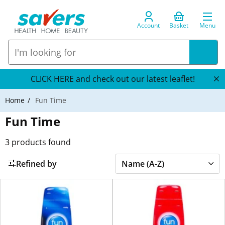
Account
Basket
Menu
CLICK HERE and check out our latest leaflet!
Home
Fun Time
Fun Time
3
products found
Refined by