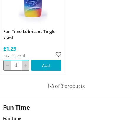
Fun Time Lubricant Tingle
75ml
£1.29
£17.20 per 1l
Add
1-3 of 3 products
Fun Time
Fun Time