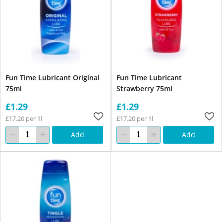
Fun Time Lubricant Original
Fun Time Lubricant
75ml
Strawberry 75ml
£1.29
£1.29
£17.20 per 1l
£17.20 per 1l
Add
Add