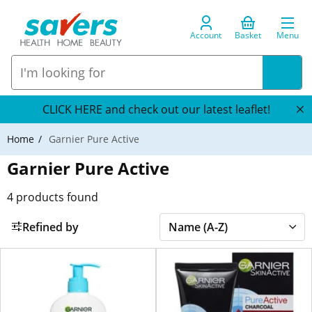
Account
Basket
Menu
CLICK HERE and check out our latest leaflet!
Home
Garnier Pure Active
Garnier Pure Active
4
products found
Refined by