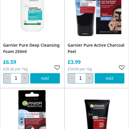
Garnier Pure Deep Cleansing
Garnier Pure Active Charcoal
Foam 250ml
Peel
£6.59
£3.99
£26.36 per 1kg
£54.66 per 1kg
Add
Add