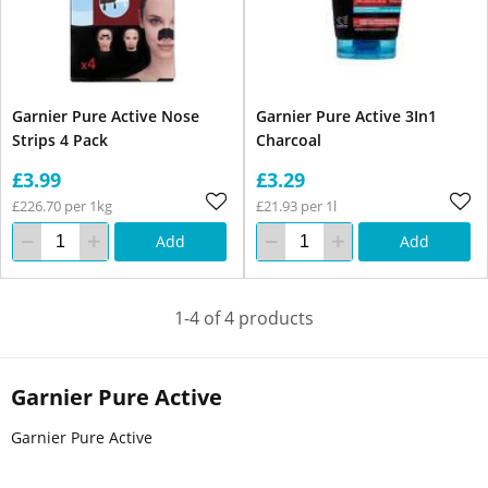
Garnier Pure Active Nose
Garnier Pure Active 3In1
Strips 4 Pack
Charcoal
£3.99
£3.29
£226.70 per 1kg
£21.93 per 1l
Add
Add
1-4 of 4 products
Garnier Pure Active
Garnier Pure Active