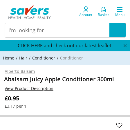
Account
Basket
Menu
CLICK HERE and check out our latest leaflet!
Home
Hair
Conditioner
Conditioner
Alberto Balsam
Abalsam Juicy Apple Conditioner 300ml
View Product Description
£0.95
£3.17 per 1l