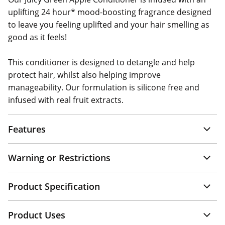
uplifting 24 hour* mood-boosting fragrance designed
to leave you feeling uplifted and your hair smelling as
good as it feels!
This conditioner is designed to detangle and help
protect hair, whilst also helping improve
manageability. Our formulation is silicone free and
infused with real fruit extracts.
Features
Warning or Restrictions
Product Specification
Product Uses