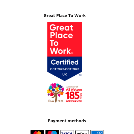
Great Place To Work
Payment methods