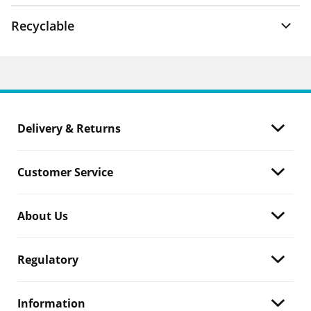
Recyclable
Delivery & Returns
Customer Service
About Us
Regulatory
Information