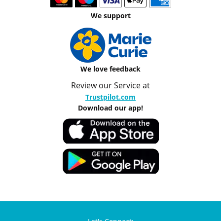
We support
We love feedback
Review our Service at
Trustpilot.com
Download our app!