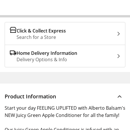
Click & Collect Express
Search for a Store
Home Delivery Information
Delivery Options & Info
Product Information
Start your day FEELING UPLIFTED with Alberto Balsam's
NEW Juicy Green Apple Conditioner for all the family!
Our Juicy Green Apple Conditioner is infused with an