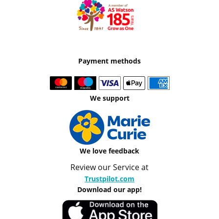
Payment methods
We support
We love feedback
Review our Service at
Trustpilot.com
Download our app!