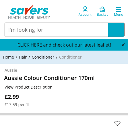
Account
Basket
Menu
CLICK HERE and check out our latest leaflet!
Home
Hair
Conditioner
Conditioner
Aussie
Aussie Colour Conditioner 170ml
View Product Description
£2.99
£17.59 per 1l