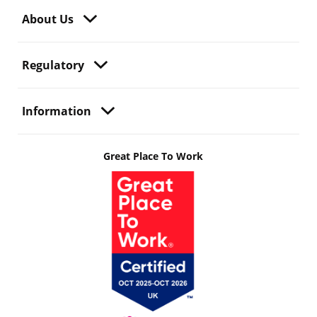
About Us
Regulatory
Information
Great Place To Work