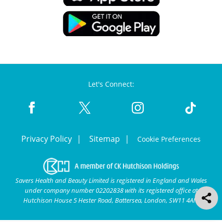
Let's Connect:
Privacy Policy
Sitemap
Cookie Preferences
Savers Health and Beauty Limited is registered in England and Wales
under company number 02202838 with its registered office at
Hutchison House 5 Hester Road, Battersea, London, SW11 4AN.