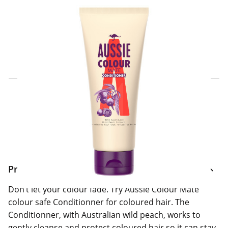
Click & Collect Express
Search for a Store
Home Delivery Information
Delivery Options & Info
Product Information
Don’t let your colour fade. Try Aussie Colour Mate
colour safe Conditionner for coloured hair. The
Conditionner, with Australian wild peach, works to
gently cleanse and protect coloured hair so it can stay