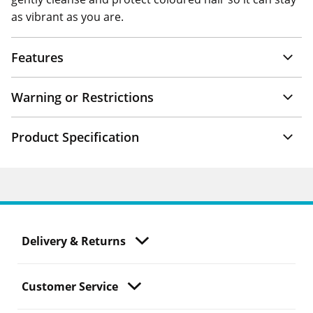
as vibrant as you are.
Features
Warning or Restrictions
Product Specification
Delivery & Returns
Customer Service