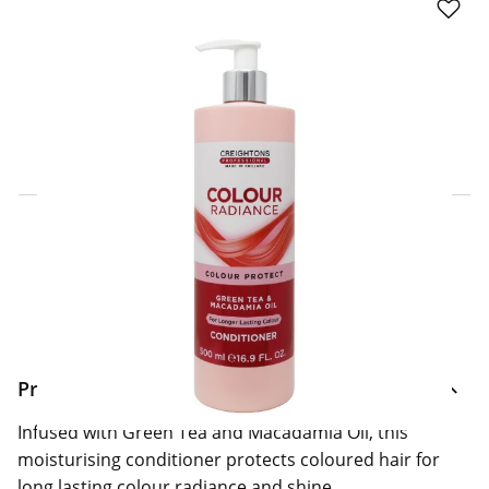
Click & Collect Express
Search for a Store
Home Delivery Information
Delivery Options & Info
Product Information
Infused with Green Tea and Macadamia Oil, this
moisturising conditioner protects coloured hair for
long lasting colour radiance and shine.