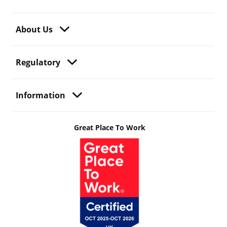
About Us
Regulatory
Information
Great Place To Work