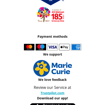
Payment methods
We support
We love feedback
Review our Service at
Trustpilot.com
Download our app!