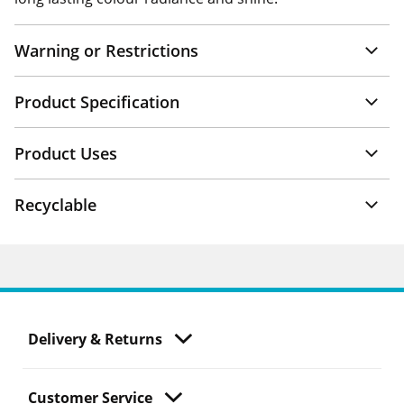
Warning or Restrictions
Product Specification
Product Uses
Recyclable
Delivery & Returns
Customer Service