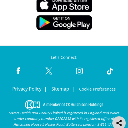
Let's Connect:
Privacy Policy
Sitemap
Cookie Preferences
Savers Health and Beauty Limited is registered in England and Wales
under company number 02202838 with its registered office at
Hutchison House 5 Hester Road, Battersea, London, SW11 4AN.