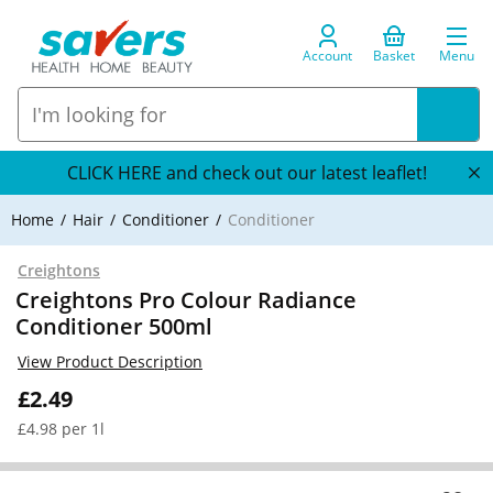
Account
Basket
Menu
CLICK HERE and check out our latest leaflet!
Home
Hair
Conditioner
Conditioner
Creightons
Creightons Pro Colour Radiance
Conditioner 500ml
View Product Description
£2.49
£4.98 per 1l