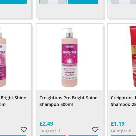
 Bright Shine
Creightons Pro Bright Shine
Creightons 
0ml
Shampoo 500ml
Shampoo 2
£2.49
£1.19
£4.98 per 1l
£4.76 per 1l