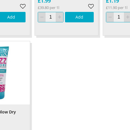
£1.99
£1.19
£39.80 per 1l
£11.90 per 1l
Add
Add
Blow Dry