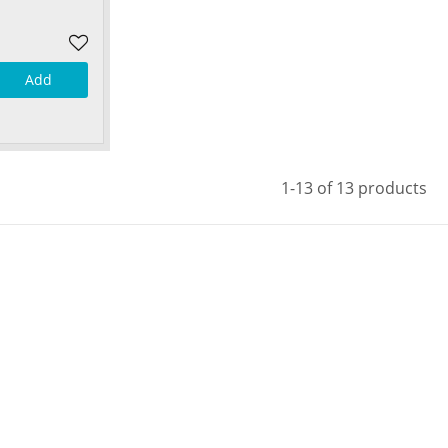
Add
1-13 of 13 products