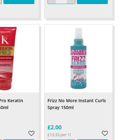
Pro Keratin
Frizz No More Instant Curls
50ml
Spray 150ml
£2.00
£13.33 per 1l