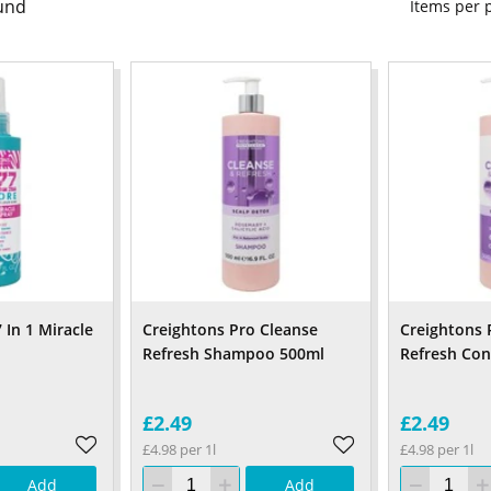
und
Items per
 In 1 Miracle
Creightons Pro Cleanse
Creightons 
Refresh Shampoo 500ml
Refresh Con
£2.49
£2.49
£4.98 per 1l
£4.98 per 1l
Add
Add