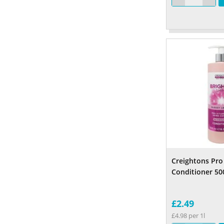
Creightons Pro
Conditioner 50
£2.49
£4.98 per 1l