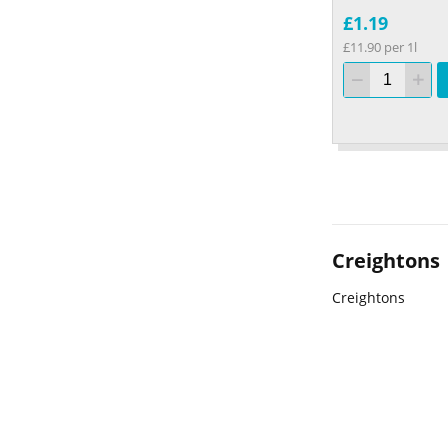
£1.19
£11.90 per 1l
Creightons
Creightons