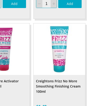
Add
Add
re Activator
Creightons Frizz No More
l
Smoothing Finishing Cream
100ml