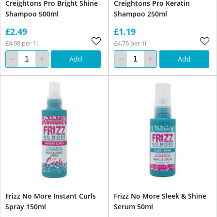
Creightons Pro Bright Shine
Creightons Pro Keratin
Shampoo 500ml
Shampoo 250ml
£2.49
£1.19
£4.98 per 1l
£4.76 per 1l
Add
Add
Frizz No More Instant Curls
Frizz No More Sleek & Shine
Spray 150ml
Serum 50ml