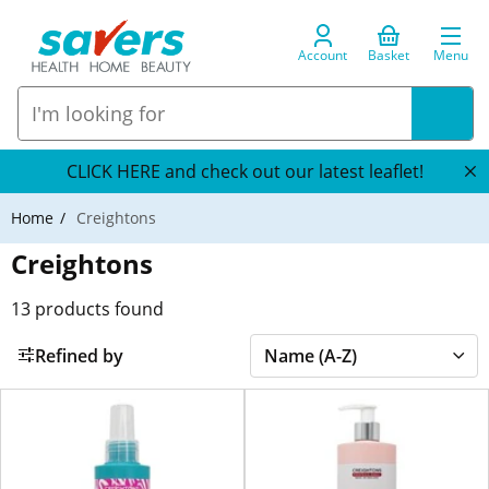
Account
Basket
Menu
CLICK HERE and check out our latest leaflet!
Home
Creightons
Creightons
13
products found
Refined by