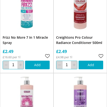
Frizz No More 7 In 1 Miracle
Creightons Pro Colour
Spray
Radiance Conditioner 500ml
£2.49
£2.49
£16.60 per 1l
£4.98 per 1l
Add
Add