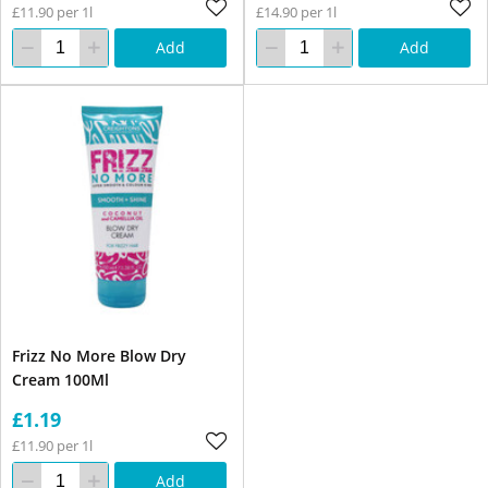
£11.90 per 1l
£14.90 per 1l
Add
Add
Frizz No More Blow Dry
Cream 100Ml
£1.19
£11.90 per 1l
Add