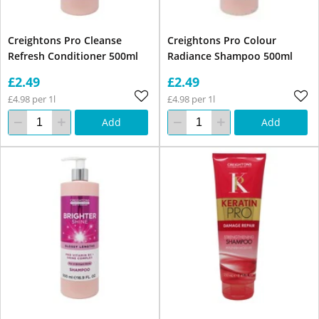
Creightons Pro Cleanse
Creightons Pro Colour
Refresh Conditioner 500ml
Radiance Shampoo 500ml
£2.49
£2.49
£4.98 per 1l
£4.98 per 1l
Add
Add