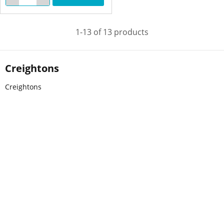
1-13 of 13 products
Creightons
Creightons