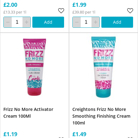
£2.00
£1.99
£13.33 per 1l
£39.80 per 1l
Add
Add
Frizz No More Activator
Creightons Frizz No More
Cream 100Ml
Smoothing Finishing Cream
100ml
£1.19
£1.49