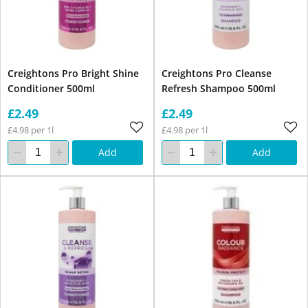
Creightons Pro Bright Shine
Creightons Pro Cleanse
Conditioner 500ml
Refresh Shampoo 500ml
£2.49
£2.49
£4.98 per 1l
£4.98 per 1l
Add
Add