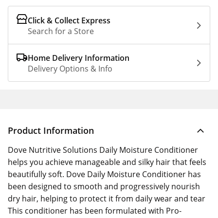
Click & Collect Express
Search for a Store
Home Delivery Information
Delivery Options & Info
Product Information
Dove Nutritive Solutions Daily Moisture Conditioner
helps you achieve manageable and silky hair that feels
beautifully soft. Dove Daily Moisture Conditioner has
been designed to smooth and progressively nourish
dry hair, helping to protect it from daily wear and tear
This conditioner has been formulated with Pro-