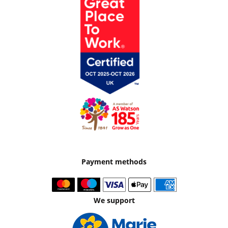
Payment methods
We support