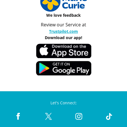
We love feedback
Review our Service at
Trustpilot.com
Download our app!
Let's Connect: