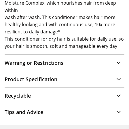
Moisture Complex, which nourishes hair from deep
within
wash after wash. This conditioner makes hair more
healthy looking and with continuous use, 10x more
resilient to daily damage*
This conditioner for dry hair is suitable for daily use, so
your hair is smooth, soft and manageable every day
Warning or Restrictions
Product Specification
Recyclable
Tips and Advice