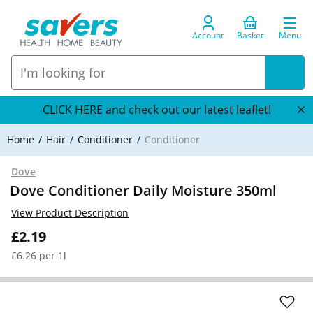
Account
Basket
Menu
CLICK HERE and check out our latest leaflet!
Home
Hair
Conditioner
Conditioner
Dove
Dove Conditioner Daily Moisture 350ml
View Product Description
£2.19
£6.26 per 1l