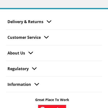
Delivery & Returns
Customer Service
About Us
Regulatory
Information
Great Place To Work