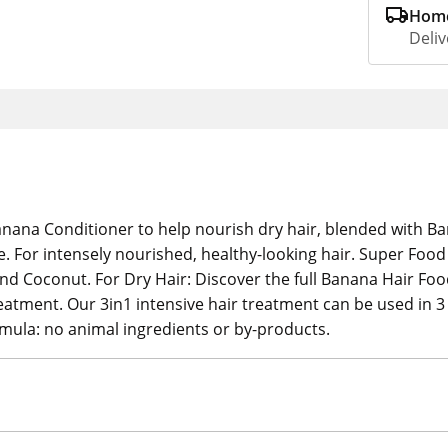
Home
Deliv
nana Conditioner to help nourish dry hair, blended with Ban
e. For intensely nourished, healthy-looking hair. Super Foo
 Coconut. For Dry Hair: Discover the full Banana Hair Foo
ment. Our 3in1 intensive hair treatment can be used in 3 d
rmula: no animal ingredients or by-products.