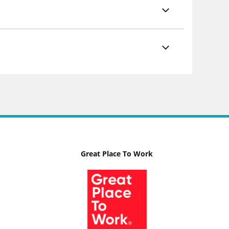
Great Place To Work