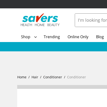
Shop
Trending
Online Only
Blog
Home
Hair
Conditioner
Conditioner