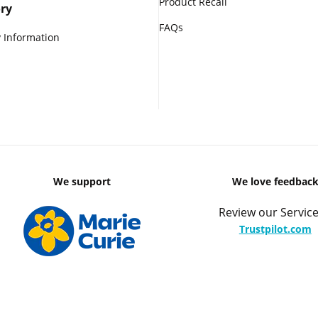
Product Recall
ry
FAQs
 Information
We support
We love feedbac
Review our Service
Trustpilot.com