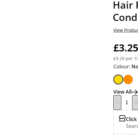
Hair
Cond
View Produc
£3.2
£9.29 per 1l
Colour:
No
View All
Click
Searc