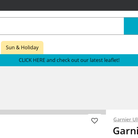
Sun & Holiday
CLICK HERE and check out our latest leaflet!
Garnier Ul
Garni