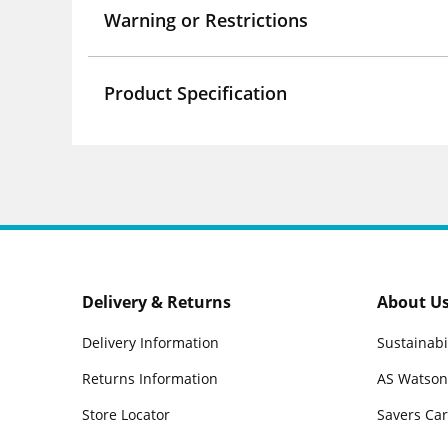
Warning or Restrictions
Product Specification
Delivery & Returns
About U
Delivery Information
Sustainabi
Returns Information
AS Watson
Store Locator
Savers Ca