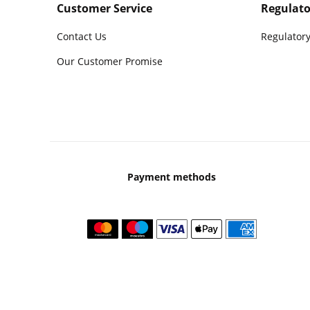
Customer Service
Regulato
Contact Us
Regulatory
Our Customer Promise
Payment methods