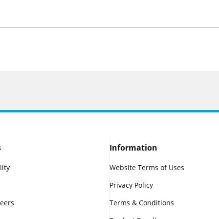
s
Information
lity
Website Terms of Uses
Privacy Policy
reers
Terms & Conditions