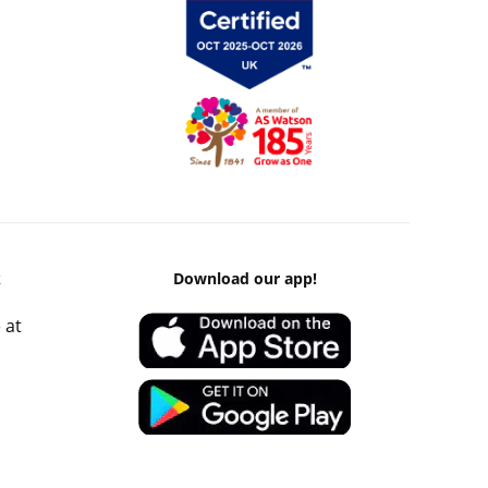
k
Download our app!
 at