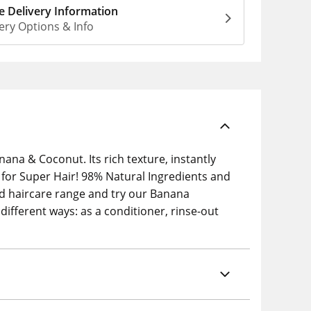
 Delivery Information
ery Options & Info
ana & Coconut. Its rich texture, instantly
d for Super Hair! 98% Natural Ingredients and
d haircare range and try our Banana
ifferent ways: as a conditioner, rinse-out