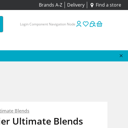
Brands A-Z
Delivery
Find a store
Login Component Navigation Node
timate Blends
er Ultimate Blends