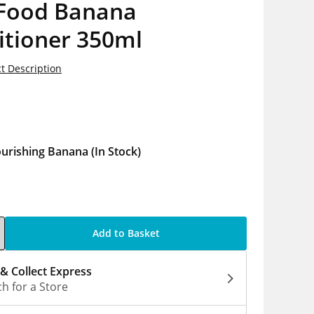
 Food Banana
itioner 350ml
t Description
5
urishing Banana
(In Stock)
Add to Basket
 & Collect Express
h for a Store