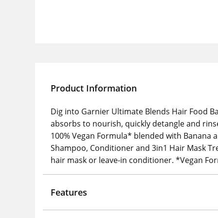
Product Information
Dig into Garnier Ultimate Blends Hair Food Ba
absorbs to nourish, quickly detangle and rins
100% Vegan Formula* blended with Banana and
Shampoo, Conditioner and 3in1 Hair Mask Treat
hair mask or leave-in conditioner. *Vegan Fo
Features