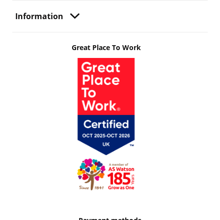
Information
Great Place To Work