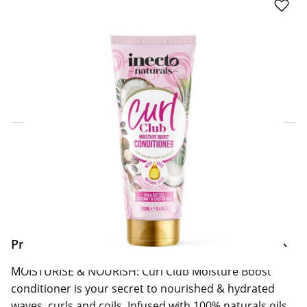
Click & Collect Express
Search for a Store
Home Delivery Information
Delivery Options & Info
Product Information
MOISTURISE & NOURISH: Curl Club Moisture Boost
conditioner is your secret to nourished & hydrated
waves, curls and coils. Infused with 100% naturals oils