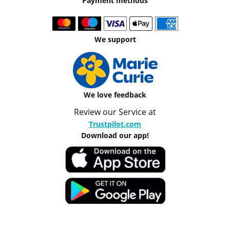
Payment methods
We support
We love feedback
Review our Service at
Trustpilot.com
Download our app!