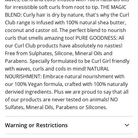
for irresistible soft curls from root to tip. THE MAGIC
BLEND: Curly hair is dry by nature, that's why the Curl
Club range is infused with 100% natural shea butter,
coconut and castor oil. The perfect blend to nourish
curls that smells amazing too! PURE GOODNESS: All
our Curl Club products have absolutely no nasties!
Free from Sulphates, Silicone, Mineral Oils and
Parabens. Specially formulated to be Curl Girl friendly
with waves, curls and coils in mind! NATURAL
NOURISHMENT: Embrace natural nourishment with
our 100% Vegan formula, crafted with 100% naturally
derivied ingredients. Plus we are proud to say that all
of our products are never tested on animals! NO
Sulfates, Mineral Oils, Parabens or Silicones.
Warning or Restrictions