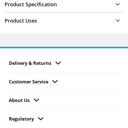
Product Specification
Product Uses
Delivery & Returns
Customer Service
About Us
Regulatory