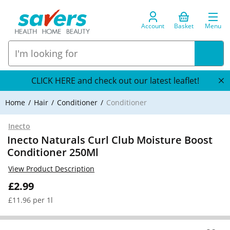
Account
Basket
Menu
CLICK HERE and check out our latest leaflet!
Home
Hair
Conditioner
Conditioner
Inecto
Inecto Naturals Curl Club Moisture Boost
Conditioner 250Ml
View Product Description
£2.99
£11.96 per 1l