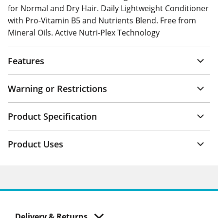
for Normal and Dry Hair. Daily Lightweight Conditioner
with Pro-Vitamin B5 and Nutrients Blend. Free from
Mineral Oils. Active Nutri-Plex Technology
Features
Warning or Restrictions
Product Specification
Product Uses
Delivery & Returns