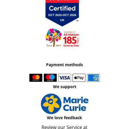
Payment methods
We support
We love feedback
Review our Service at