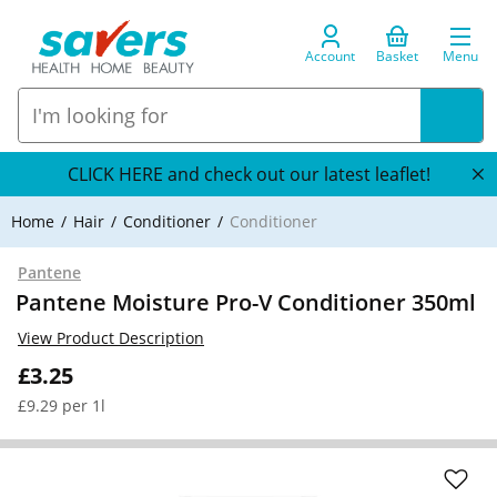
Account
Basket
Menu
CLICK HERE and check out our latest leaflet!
Home
Hair
Conditioner
Conditioner
Pantene
Pantene Moisture Pro-V Conditioner 350ml
View Product Description
£3.25
£9.29 per 1l