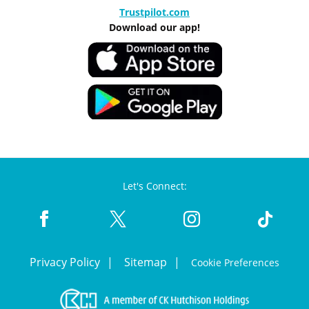
Trustpilot.com
Download our app!
Let's Connect:
Privacy Policy
Sitemap
Cookie Preferences