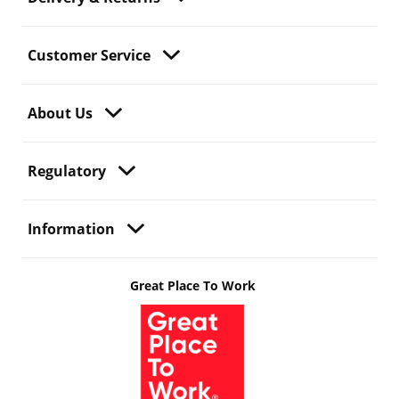
Customer Service
About Us
Regulatory
Information
Great Place To Work