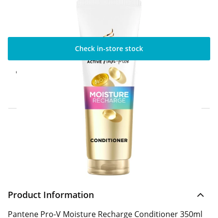
Check in-store stock
Click & Collect Express
Available for Click & Collect Express in 60
minutes only
Home Delivery Information
Delivery Options & Info
Product Information
Pantene Pro-V Moisture Recharge Conditioner 350ml