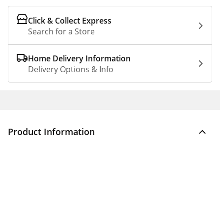
Click & Collect Express
Search for a Store
Home Delivery Information
Delivery Options & Info
Product Information