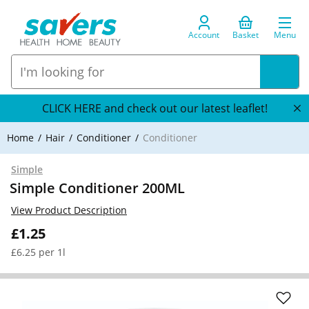
Account
Basket
Menu
CLICK HERE and check out our latest leaflet!
Home
Hair
Conditioner
Conditioner
Simple
Simple Conditioner 200ML
View Product Description
£1.25
£6.25 per 1l