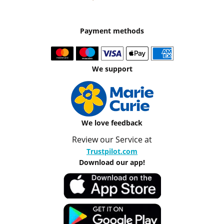
Payment methods
We support
We love feedback
Review our Service at
Trustpilot.com
Download our app!