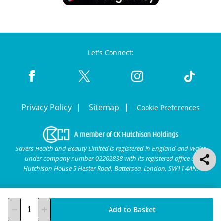
Let's Connect:
Privacy Policy
Sitemap
Cookie Preferences
Savers Health and Beauty Limited is registered in England and Wales
under company number 02202838 with its registered office at
Hutchison House 5 Hester Road, Battersea, London, SW11 4AN.
Add to Basket