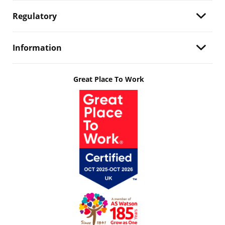
Regulatory
Information
Great Place To Work