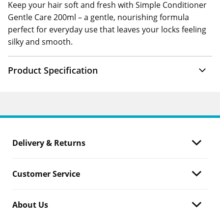
Keep your hair soft and fresh with Simple Conditioner
Gentle Care 200ml – a gentle, nourishing formula
perfect for everyday use that leaves your locks feeling
silky and smooth.
Product Specification
Delivery & Returns
Customer Service
About Us