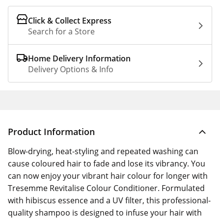
Click & Collect Express
Search for a Store
Home Delivery Information
Delivery Options & Info
Product Information
Blow-drying, heat-styling and repeated washing can
cause coloured hair to fade and lose its vibrancy. You
can now enjoy your vibrant hair colour for longer with
Tresemme Revitalise Colour Conditioner. Formulated
with hibiscus essence and a UV filter, this professional-
quality shampoo is designed to infuse your hair with