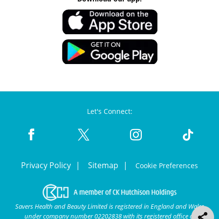
Let's Connect:
Privacy Policy
Sitemap
Cookie Preferences
Savers Health and Beauty Limited is registered in England and Wales
under company number 02202838 with its registered office at