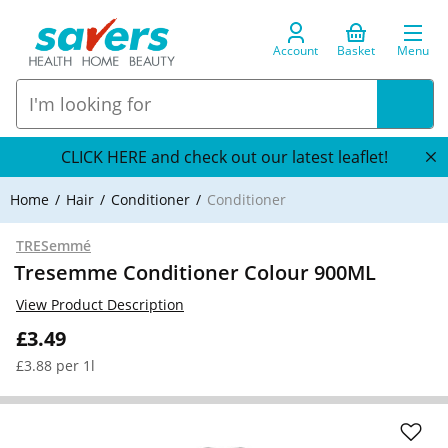
Account
Basket
Menu
CLICK HERE and check out our latest leaflet!
Home
Hair
Conditioner
Conditioner
TRESemmé
Tresemme Conditioner Colour 900ML
View Product Description
£3.49
£3.88 per 1l