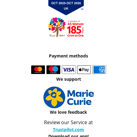
Payment methods
We support
We love feedback
Review our Service at
Trustpilot.com
Download our app!