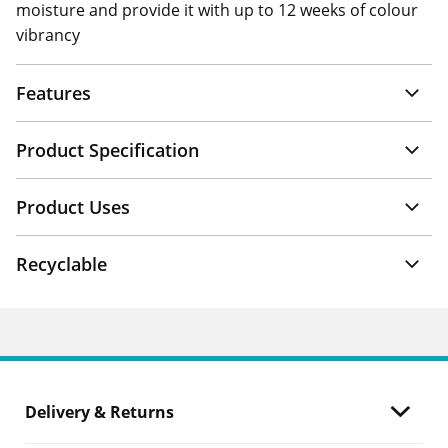
moisture and provide it with up to 12 weeks of colour
vibrancy
Features
Product Specification
Product Uses
Recyclable
Delivery & Returns