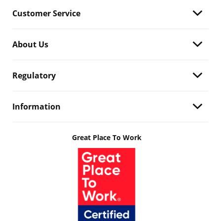
Customer Service
About Us
Regulatory
Information
Great Place To Work