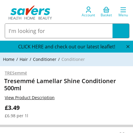
Account
Basket
Menu
CLICK HERE and check out our latest leaflet!
Home
Hair
Conditioner
Conditioner
TRESemmé
Tresemmé Lamellar Shine Conditioner
500ml
View Product Description
£3.49
£6.98 per 1l