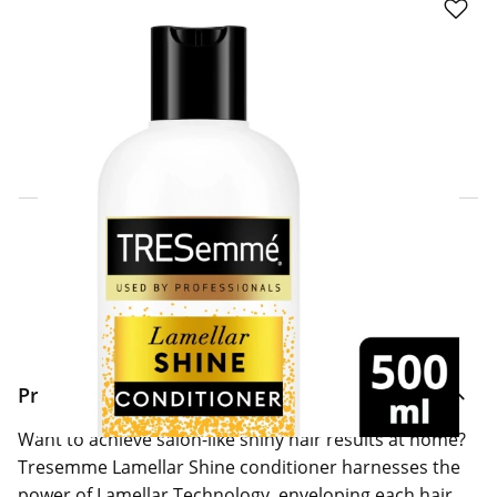
Click & Collect Express
Search for a Store
Home Delivery Information
Delivery Options & Info
Product Information
Want to achieve salon-like shiny hair results at home?
Tresemme Lamellar Shine conditioner harnesses the
power of Lamellar Technology, enveloping each hair