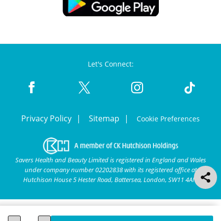
Let's Connect:
Privacy Policy
Sitemap
Cookie Preferences
Savers Health and Beauty Limited is registered in England and Wales
under company number 02202838 with its registered office at
Hutchison House 5 Hester Road, Battersea, London, SW11 4AN.