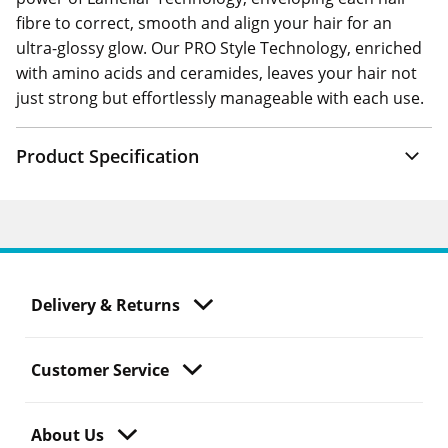
fibre to correct, smooth and align your hair for an
ultra-glossy glow. Our PRO Style Technology, enriched
with amino acids and ceramides, leaves your hair not
just strong but effortlessly manageable with each use.
Product Specification
Delivery & Returns
Customer Service
About Us