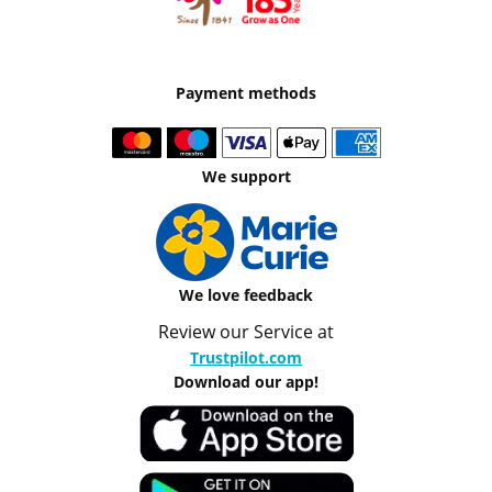
Payment methods
We support
We love feedback
Review our Service at
Trustpilot.com
Download our app!