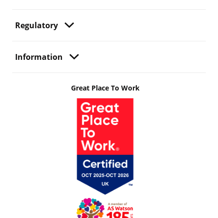
Regulatory
Information
Great Place To Work