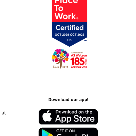
k
Download our app!
 at