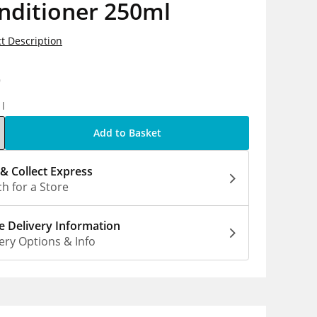
nditioner 250ml
t Description
9
1l
Add to Basket
 & Collect Express
h for a Store
 Delivery Information
ery Options & Info