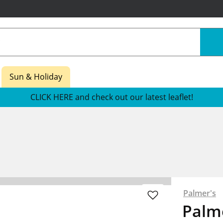
Sun & Holiday
CLICK HERE and check out our latest leaflet!
Palmer's
Palm