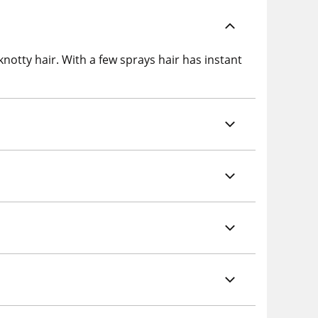
notty hair. With a few sprays hair has instant