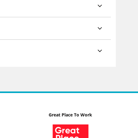
Great Place To Work