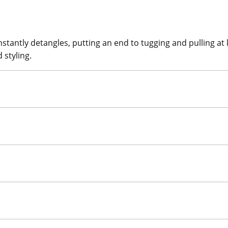
tantly detangles, putting an end to tugging and pulling at k
 styling.