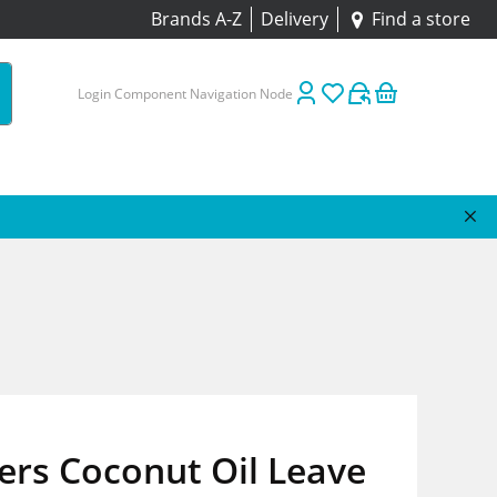
Brands A-Z
Delivery
Find a store
Login Component Navigation Node
ers Coconut Oil Leave