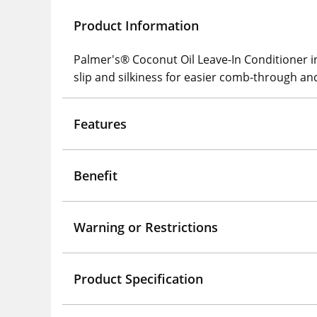
Product Information
Palmer's® Coconut Oil Leave-In Conditioner ins
slip and silkiness for easier comb-through and
Features
Benefit
Warning or Restrictions
Product Specification