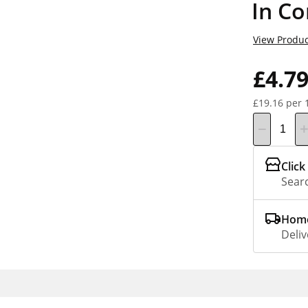
In Co
View Produc
£4.7
£19.16 per 
Click
Searc
Home
Deliv