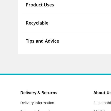
Product Uses
Recyclable
Tips and Advice
Delivery & Returns
About U
Delivery Information
Sustainabi