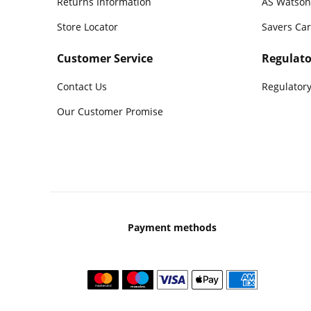
Returns Information
AS Watson
Store Locator
Savers Ca
Customer Service
Regulato
Contact Us
Regulatory
Our Customer Promise
Payment methods