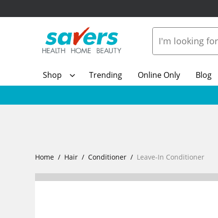
Shop
Trending
Online Only
Blog
Home
Hair
Conditioner
Leave-In Conditioner