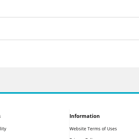
s
Information
lity
Website Terms of Uses