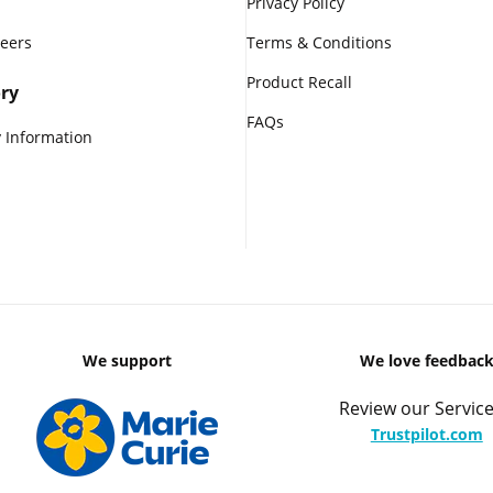
Privacy Policy
reers
Terms & Conditions
Product Recall
ry
FAQs
 Information
We support
We love feedbac
Review our Service
Trustpilot.com