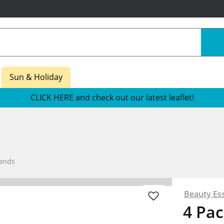
Sun & Holiday
CLICK HERE and check out our latest leaflet!
Bands
Beauty Ess
4 Pac