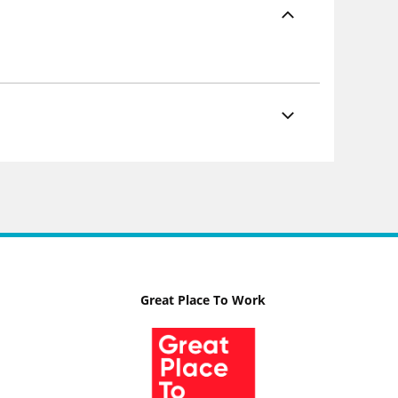
Great Place To Work