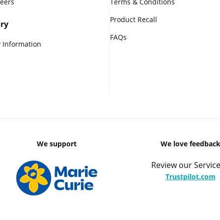
reers
Terms & Conditions
Product Recall
ry
FAQs
 Information
We support
We love feedbac
Review our Service
Trustpilot.com