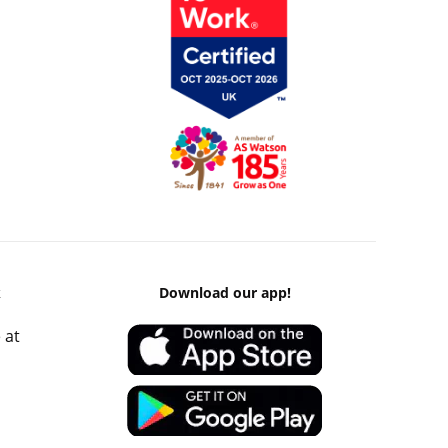
k
Download our app!
 at