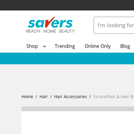
Shop
Trending
Online Only
Blog
Home
Hair
Hair Accessories
Scrunchies & Hair 