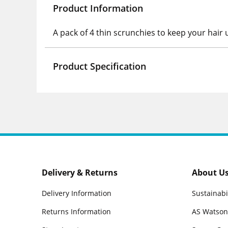
Product Information
A pack of 4 thin scrunchies to keep your hair u
Product Specification
Delivery & Returns
About U
Delivery Information
Sustainabi
Returns Information
AS Watson