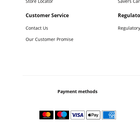
Store Locator
Savers Ca
Customer Service
Regulato
Contact Us
Regulatory
Our Customer Promise
Payment methods