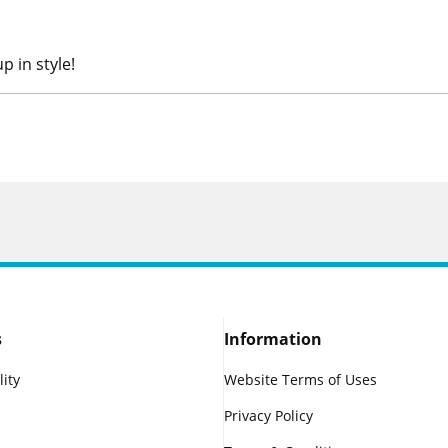
p in style!
s
Information
lity
Website Terms of Uses
Privacy Policy