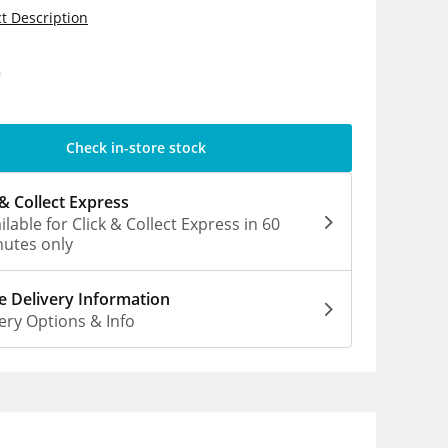
t Description
9
Check in-store stock
 & Collect Express
ilable for Click & Collect Express in 60
utes only
 Delivery Information
ery Options & Info