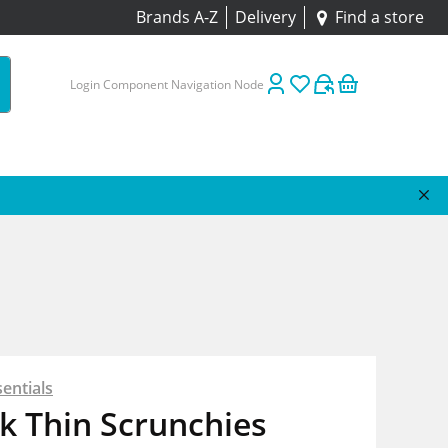
Brands A-Z
Delivery
Find a store
Login Component Navigation Node
entials
k Thin Scrunchies