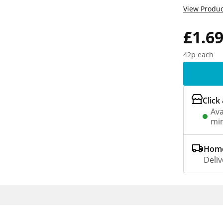
View Produc
£1.6
42p each
Click
Ava
min
Home
Deliv