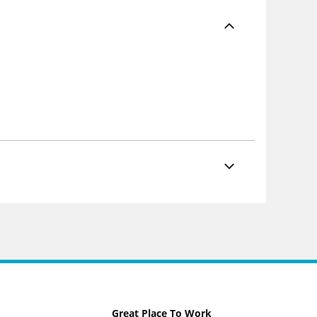
Great Place To Work