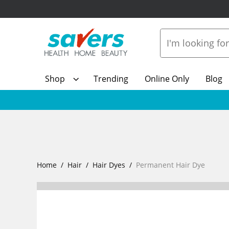
Shop
Trending
Online Only
Blog
Home
Hair
Hair Dyes
Permanent Hair Dye