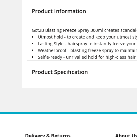
Product Information
Got2B Blasting Freeze Spray 300ml creates scandalou
Utmost hold - to create and keep your utmost st
Lasting Style - hairspray to instantly freeze you
Weatherproof - blasting freeze spray to mainta
Selfie-ready - unrivalled hold for high-class hair 
Product Specification
Delivery & Returns
About U