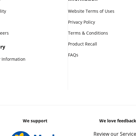
lity
Website Terms of Uses
Privacy Policy
reers
Terms & Conditions
Product Recall
ry
FAQs
 Information
We support
We love feedbac
Review our Service