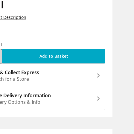
l
t Description
9
1l
Add to Basket
 & Collect Express
h for a Store
 Delivery Information
ery Options & Info