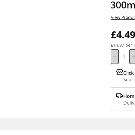
300m
View Produc
£4.4
£14.97 per 
Click
Searc
Home
Deliv