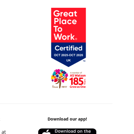
k
Download our app!
 at