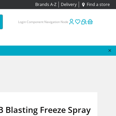
Brands A-Z
Delivery
Find a store
Login Component Navigation Node
 Blasting Freeze Spray