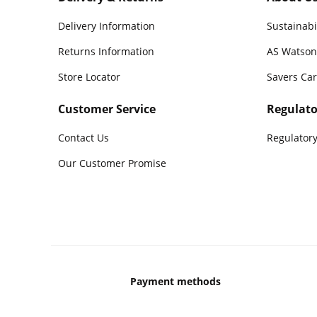
Delivery Information
Sustainabi
Returns Information
AS Watson
Store Locator
Savers Ca
Customer Service
Regulato
Contact Us
Regulatory
Our Customer Promise
Payment methods