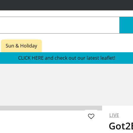
Sun & Holiday
CLICK HERE and check out our latest leaflet!
LIVE
Got2B