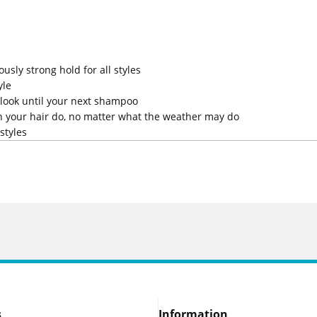
sly strong hold for all styles
yle
r look until your next shampoo
in your hair do, no matter what the weather may do
styles
s
Information