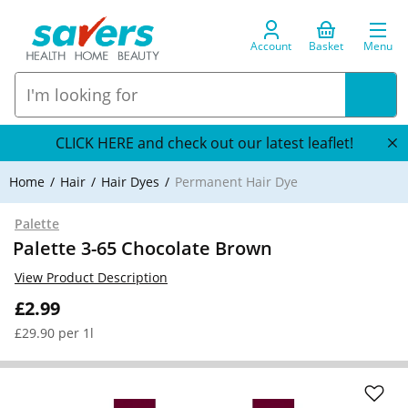
Account
Basket
Menu
CLICK HERE and check out our latest leaflet!
Home
Hair
Hair Dyes
Permanent Hair Dye
Palette
Palette 3-65 Chocolate Brown
View Product Description
£2.99
£29.90 per 1l