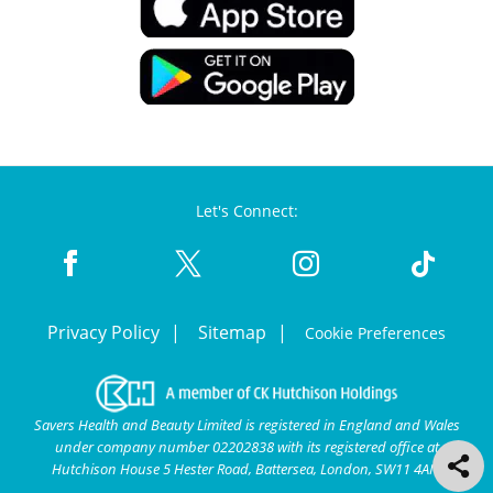
Let's Connect:
Privacy Policy
Sitemap
Cookie Preferences
Savers Health and Beauty Limited is registered in England and Wales
under company number 02202838 with its registered office at
Hutchison House 5 Hester Road, Battersea, London, SW11 4AN.