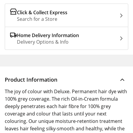
Click & Collect Express
Search for a Store
Home Delivery Information
Delivery Options & Info
Product Information
The joy of colour with Deluxe. Permanent hair dye with
100% grey coverage. The rich Oil-in-Cream formula
deeply penetrates each hair fibre for 100% grey
coverage and colour that lasts until your next
colouring. Our unique moisture-retention treatment
leaves hair feeling silky-smooth and healthy, while the