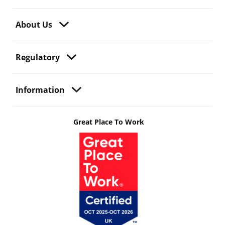
About Us
Regulatory
Information
Great Place To Work