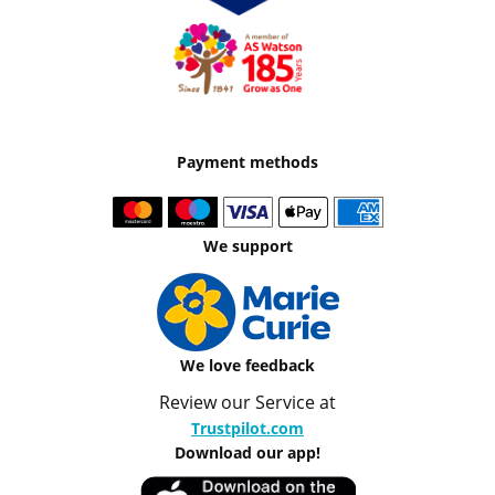
Payment methods
We support
We love feedback
Review our Service at
Trustpilot.com
Download our app!