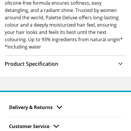
silicone-free formula ensures softness, easy
detangling, and a radiant shine. Trusted by women
around the world, Palette Deluxe offers long-lasting
colour and a deeply moisturized hair feel, ensuring
your hair looks and feels its best until the next
colouring. Up to 93% ingredients from natural origin*
*Including water
Product Specification
Delivery & Returns
Customer Service