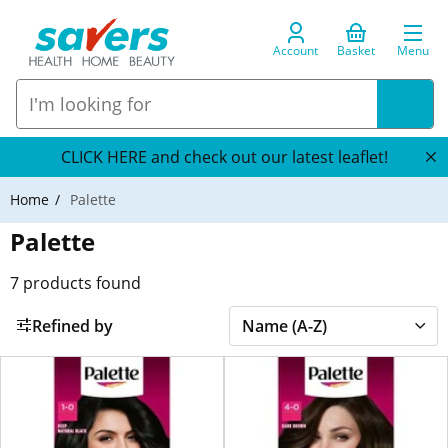
Account
Basket
Menu
CLICK HERE and check out our latest leaflet!
Home
Palette
Palette
7
products found
Refined by