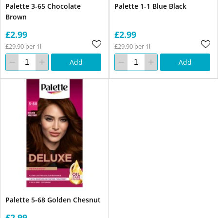
Palette 3-65 Chocolate
Palette 1-1 Blue Black
Brown
£2.99
£2.99
£29.90 per 1l
£29.90 per 1l
Add
Add
Palette 5-68 Golden Chesnut
£2.99