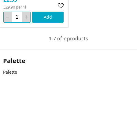
£29.90 per 1l
Add
1-7 of 7 products
Palette
Palette