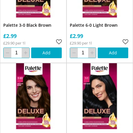
Palette 3-0 Black Brown
Palette 6-0 Light Brown
£2.99
£2.99
£29.90 per 1l
£29.90 per 1l
Add
Add