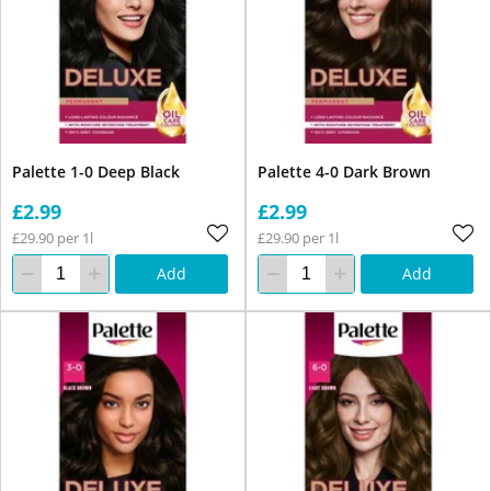
Palette 1-0 Deep Black
Palette 4-0 Dark Brown
£2.99
£2.99
£29.90 per 1l
£29.90 per 1l
Add
Add