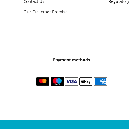
Contact Us
Regulatory
Our Customer Promise
Payment methods