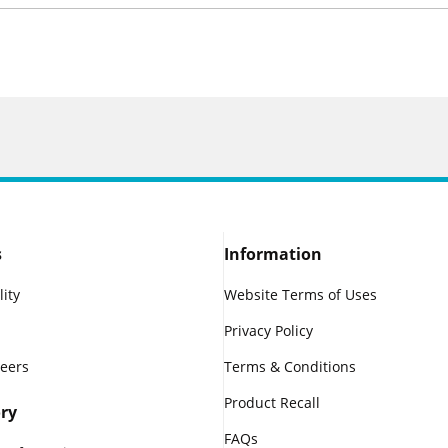
s
Information
lity
Website Terms of Uses
Privacy Policy
reers
Terms & Conditions
Product Recall
ry
FAQs