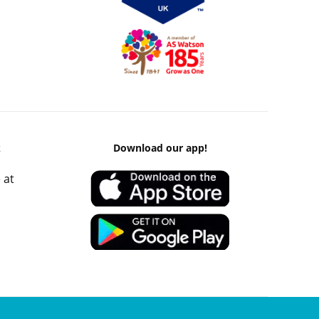
k
Download our app!
 at