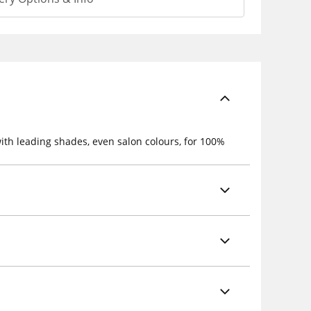
ith leading shades, even salon colours, for 100%