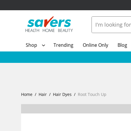
Shop
Trending
Online Only
Blog
Home
Hair
Hair Dyes
Root Touch Up