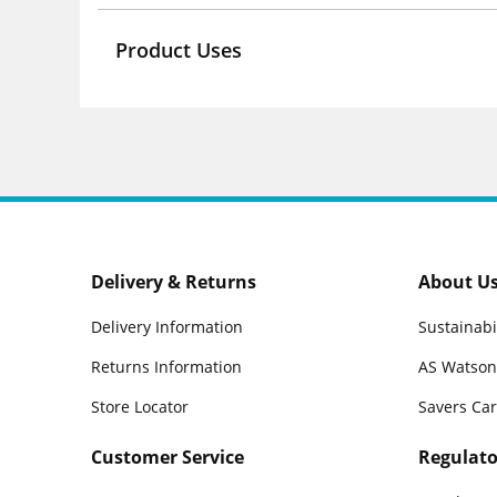
Product Uses
Delivery & Returns
About U
Delivery Information
Sustainabi
Returns Information
AS Watson
Store Locator
Savers Ca
Customer Service
Regulato