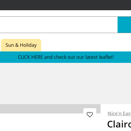
Sun & Holiday
CLICK HERE and check out our latest leaflet!
Nice'n Eas
Clair