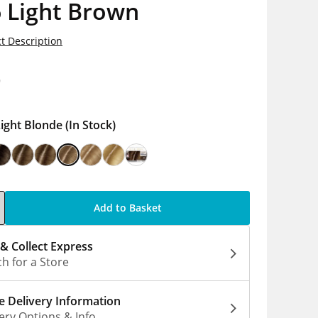
 Light Brown
t Description
9
Light Blonde
(In Stock)
Add to Basket
 & Collect Express
h for a Store
 Delivery Information
ery Options & Info