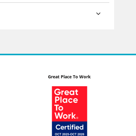
Great Place To Work