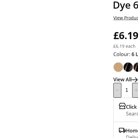
Dye 6
View Produc
£6.1
£6.19 each
Colour:
6 
View All
Click
Searc
Home
Deliv