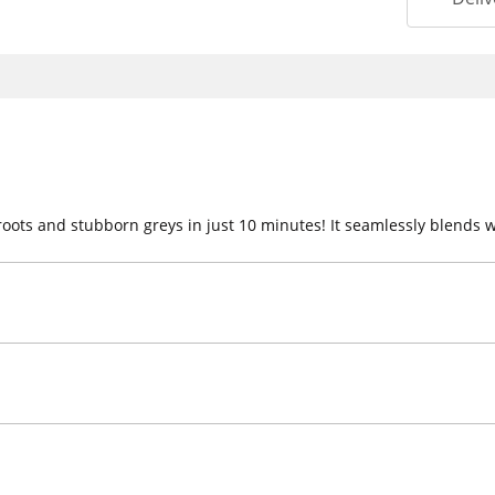
roots and stubborn greys in just 10 minutes! It seamlessly blends w