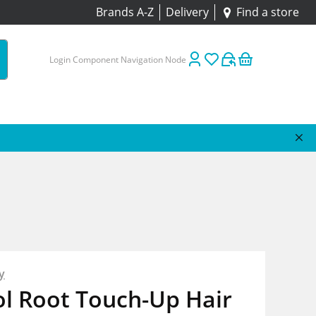
Brands A-Z
Delivery
Find a store
Login Component Navigation Node
y
ol Root Touch-Up Hair