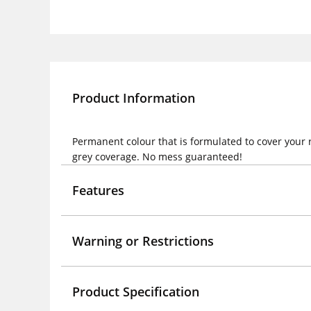
Product Information
Permanent colour that is formulated to cover your 
grey coverage. No mess guaranteed!
Features
Warning or Restrictions
Product Specification