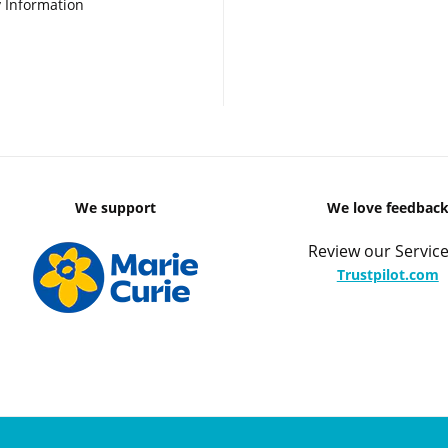
 Information
We support
We love feedbac
Review our Service
Trustpilot.com