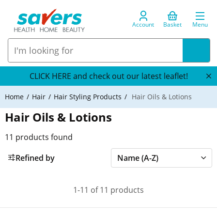
Account
Basket
Menu
CLICK HERE and check out our latest leaflet!
Home
Hair
Hair Styling Products
Hair Oils & Lotions
Hair Oils & Lotions
11
products found
Refined by
1-11 of 11 products