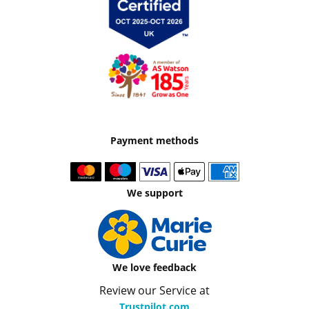
Payment methods
We support
We love feedback
Review our Service at
Trustpilot.com