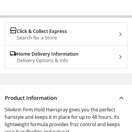
Click & Collect Express
Search for a Store
Home Delivery Information
Delivery Options & Info
Product Information
Silvikrin Firm Hold Hairspray gives you the perfect
haristyle and keeps it in place for up to 48 hours. Its
lightweight formula provides frizz control and keeps
your hair flexible and natural.