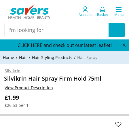
Account
Basket
Menu
CLICK HERE and check out our latest leaflet!
Home
Hair
Hair Styling Products
Hair Spray
Silvikrin
Silvikrin Hair Spray Firm Hold 75ml
View Product Description
£1.99
£26.53 per 1l