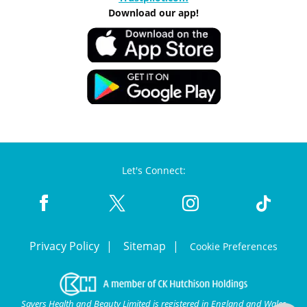
Download our app!
Let's Connect:
Privacy Policy
Sitemap
Cookie Preferences
Savers Health and Beauty Limited is registered in England and Wales