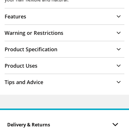
Features
Warning or Restrictions
Product Specification
Product Uses
Tips and Advice
Delivery & Returns