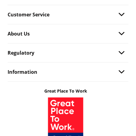
Customer Service
About Us
Regulatory
Information
Great Place To Work