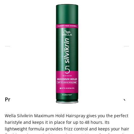
Click & Collect Express
Search for a Store
Home Delivery Information
Delivery Options & Info
Product Information
Wella Silvikrin Maximum Hold Hairspray gives you the perfect
haristyle and keeps it in place for up to 48 hours. Its
lightweight formula provides frizz control and keeps your hair