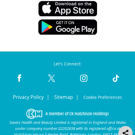
Let's Connect:
Privacy Policy
Sitemap
Cookie Preferences
Savers Health and Beauty Limited is registered in England and Wales
under company number 02202838 with its registered office at
Hutchison House 5 Hester Road, Battersea, London, SW11 4AN.