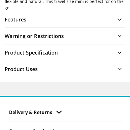
flexible and natural. This travel size mini is perfect for on the
go.
Features
Warning or Restrictions
Product Specification
Product Uses
Delivery & Returns