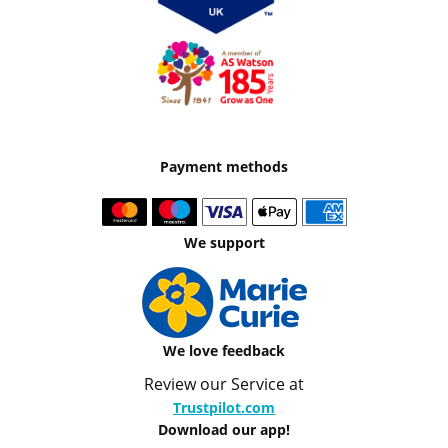
Payment methods
We support
We love feedback
Review our Service at
Trustpilot.com
Download our app!