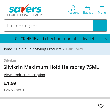
Account
Basket
Menu
CLICK HERE and check out our latest leaflet!
Home
Hair
Hair Styling Products
Hair Spray
Silvikrin
Silvikrin Maximum Hold Hairspray 75ML
View Product Description
£1.99
£26.53 per 1l