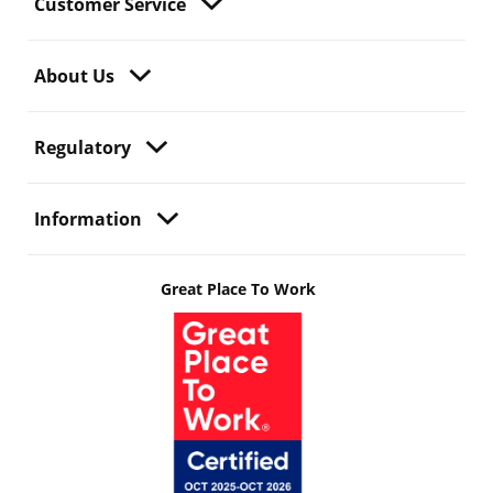
Customer Service
About Us
Regulatory
Information
Great Place To Work