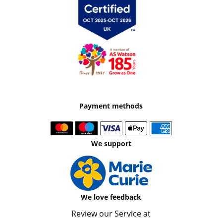
Payment methods
We support
We love feedback
Review our Service at