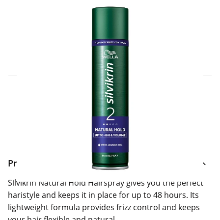
Click & Collect Express
Search for a Store
Home Delivery Information
Delivery Options & Info
Product Information
Silvikrin Natural Hold Hairspray gives you the perfect
haristyle and keeps it in place for up to 48 hours. Its
lightweight formula provides frizz control and keeps
your hair flexible and natural.