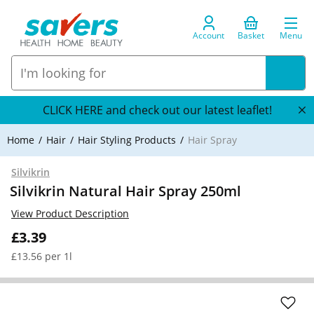
Account
Basket
Menu
CLICK HERE and check out our latest leaflet!
Home
Hair
Hair Styling Products
Hair Spray
Silvikrin
Silvikrin Natural Hair Spray 250ml
View Product Description
£3.39
£13.56 per 1l