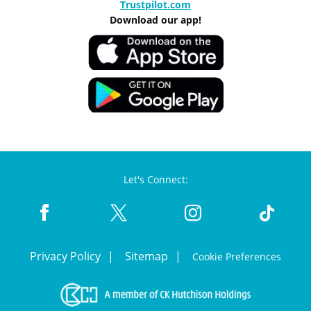
Trustpilot.com
Download our app!
Let's Connect:
Privacy Policy
Sitemap
Cookie Preferences