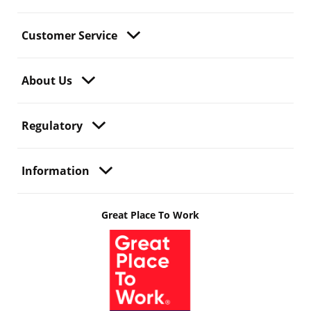
Customer Service
About Us
Regulatory
Information
Great Place To Work