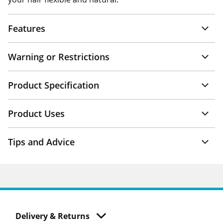
Features
Warning or Restrictions
Product Specification
Product Uses
Tips and Advice
Delivery & Returns