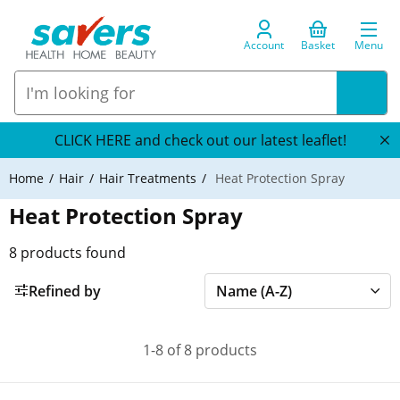
Account
Basket
Menu
CLICK HERE and check out our latest leaflet!
Home
Hair
Hair Treatments
Heat Protection Spray
Heat Protection Spray
8
products found
Refined by
1-8 of 8 products