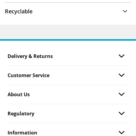
Recyclable
Delivery & Returns
Customer Service
About Us
Regulatory
Information