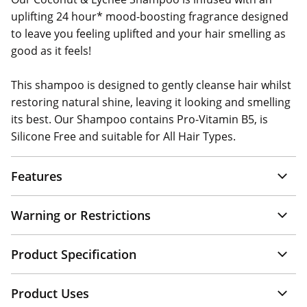
uplifting 24 hour* mood-boosting fragrance designed
to leave you feeling uplifted and your hair smelling as
good as it feels!
This shampoo is designed to gently cleanse hair whilst
restoring natural shine, leaving it looking and smelling
its best. Our Shampoo contains Pro-Vitamin B5, is
Silicone Free and suitable for All Hair Types.
Features
Warning or Restrictions
Product Specification
Product Uses