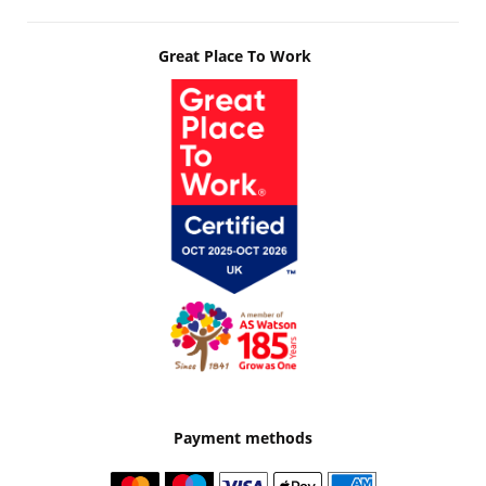
Great Place To Work
Payment methods