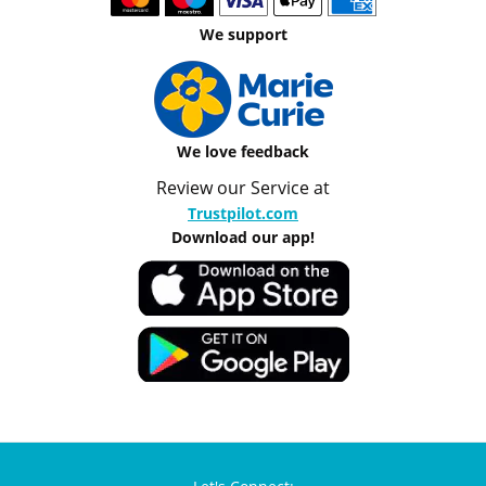
We support
We love feedback
Review our Service at
Trustpilot.com
Download our app!