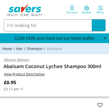
Account
Basket
Menu
CLICK HERE and check out our latest leaflet!
Home
Hair
Shampoo
Shampoo
Alberto Balsam
Abalsam Coconut Lychee Shampoo 300ml
View Product Description
£0.95
£3.17 per 1l