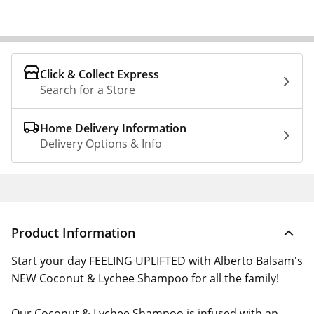
Click & Collect Express
Search for a Store
Home Delivery Information
Delivery Options & Info
Product Information
Start your day FEELING UPLIFTED with Alberto Balsam's
NEW Coconut & Lychee Shampoo for all the family!
Our Coconut & Lychee Shampoo is infused with an