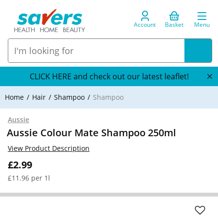
Account
Basket
Menu
CLICK HERE and check out our latest leaflet!
Home
Hair
Shampoo
Shampoo
Aussie
Aussie Colour Mate Shampoo 250ml
View Product Description
£2.99
£11.96 per 1l