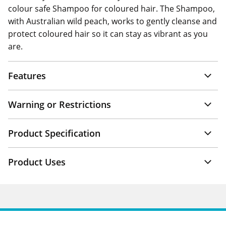
colour safe Shampoo for coloured hair. The Shampoo,
with Australian wild peach, works to gently cleanse and
protect coloured hair so it can stay as vibrant as you
are.
Features
Warning or Restrictions
Product Specification
Product Uses