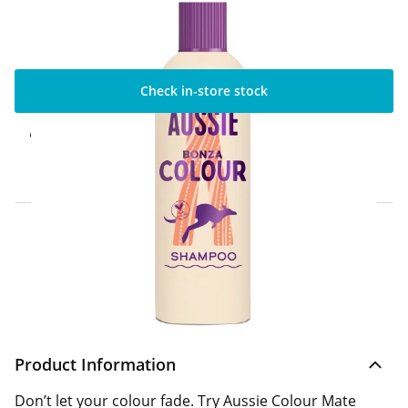
Check in-store stock
Click & Collect Express
Available for Click & Collect Express in 60
minutes only
Home Delivery Information
Delivery Options & Info
Product Information
Don’t let your colour fade. Try Aussie Colour Mate