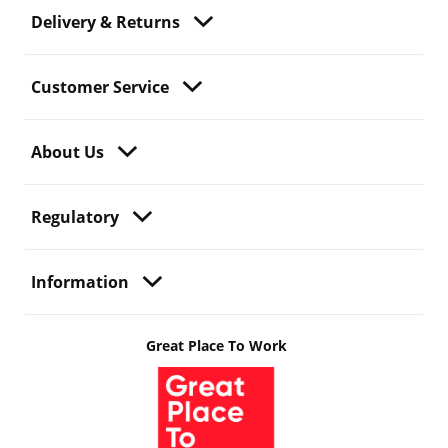
Delivery & Returns
Customer Service
About Us
Regulatory
Information
Great Place To Work