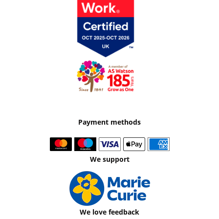
Payment methods
We support
We love feedback