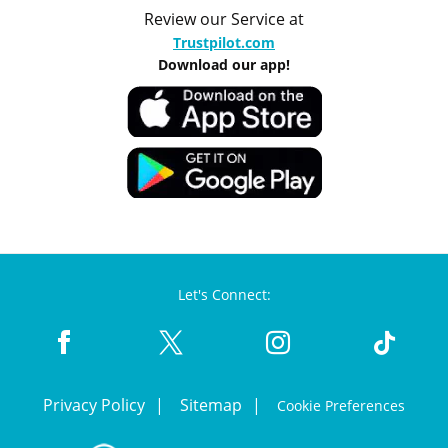
Review our Service at
Trustpilot.com
Download our app!
Let's Connect:
Privacy Policy
Sitemap
Cookie Preferences