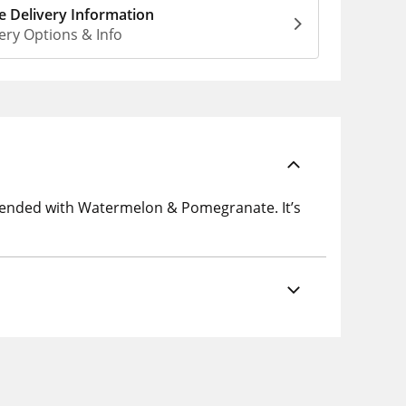
 Delivery Information
ery Options & Info
lended with Watermelon & Pomegranate. It’s