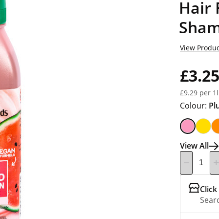
Hair
Sham
View Produc
£3.2
£9.29 per 1l
Colour:
Pl
View All
Click
Searc