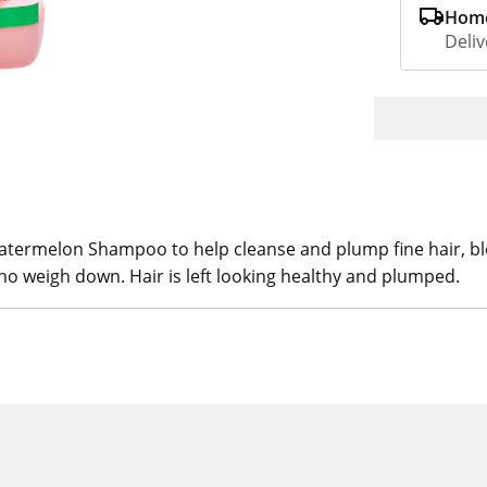
Home
Deliv
Watermelon Shampoo to help cleanse and plump fine hair, b
 no weigh down. Hair is left looking healthy and plumped.