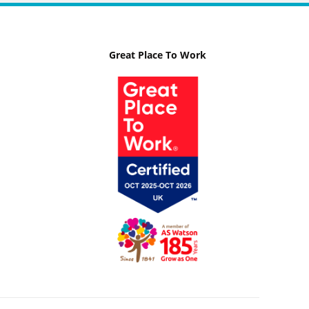
Great Place To Work