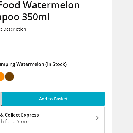
 Food Watermelon
poo 350ml
t Description
5
umping Watermelon
(In Stock)
Add to Basket
 & Collect Express
h for a Store