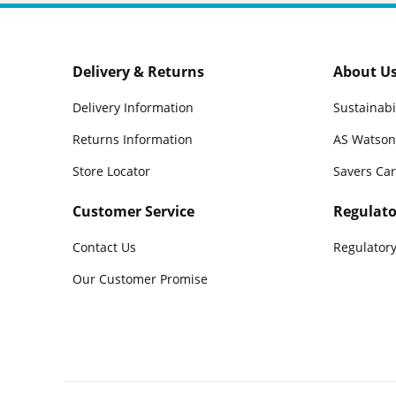
Delivery & Returns
About U
Delivery Information
Sustainabi
Returns Information
AS Watson
Store Locator
Savers Ca
Customer Service
Regulato
Contact Us
Regulatory
Our Customer Promise