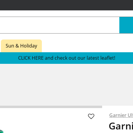
Sun & Holiday
CLICK HERE and check out our latest leaflet!
Garnier Ul
Garni
re