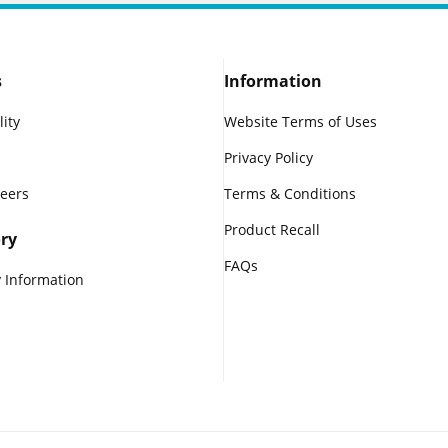
s
Information
lity
Website Terms of Uses
Privacy Policy
reers
Terms & Conditions
Product Recall
ry
FAQs
 Information