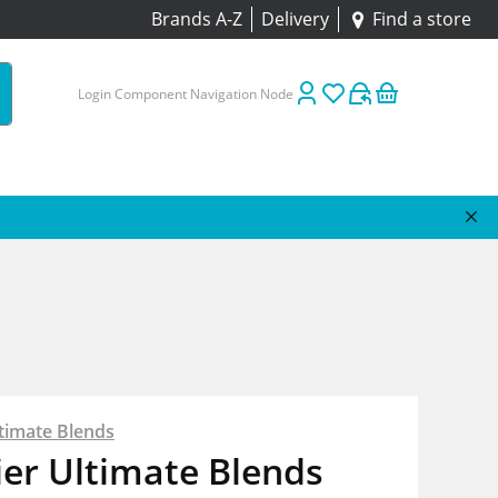
Brands A-Z
Delivery
Find a store
Login Component Navigation Node
timate Blends
er Ultimate Blends