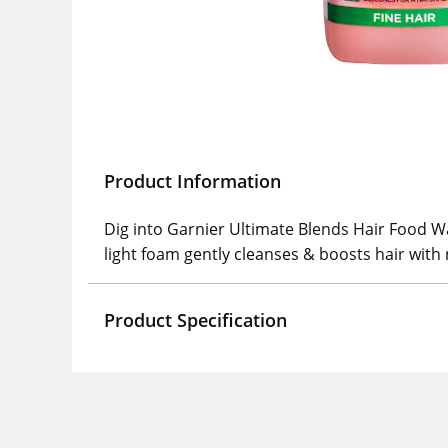
Product Information
Dig into Garnier Ultimate Blends Hair Food 
light foam gently cleanses & boosts hair with
Product Specification