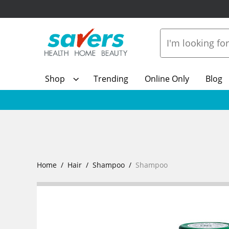
Shop
Trending
Online Only
Blog
Home
Hair
Shampoo
Shampoo
Show Mo