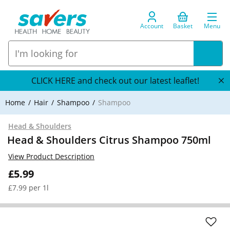
Account
Basket
Menu
CLICK HERE and check out our latest leaflet!
Home
Hair
Shampoo
Shampoo
Head & Shoulders
Head & Shoulders Citrus Shampoo 750ml
View Product Description
£5.99
£7.99 per 1l