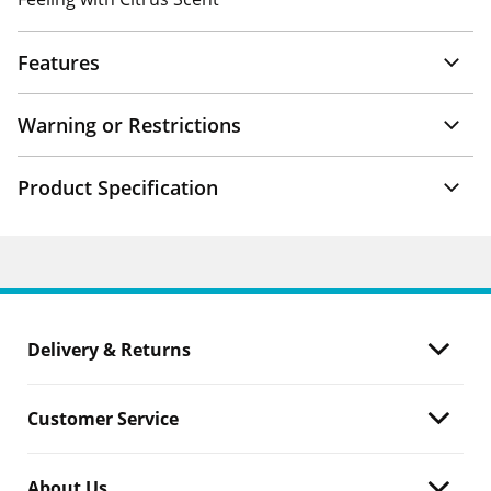
Features
Warning or Restrictions
Product Specification
Delivery & Returns
Customer Service
About Us