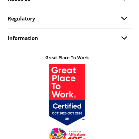
Regulatory
Information
Great Place To Work