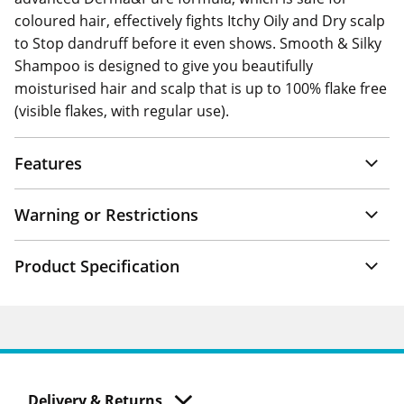
coloured hair, effectively fights Itchy Oily and Dry scalp
to Stop dandruff before it even shows. Smooth & Silky
Shampoo is designed to give you beautifully
moisturised hair and scalp that is up to 100% flake free
(visible flakes, with regular use).
Features
Warning or Restrictions
Product Specification
Delivery & Returns