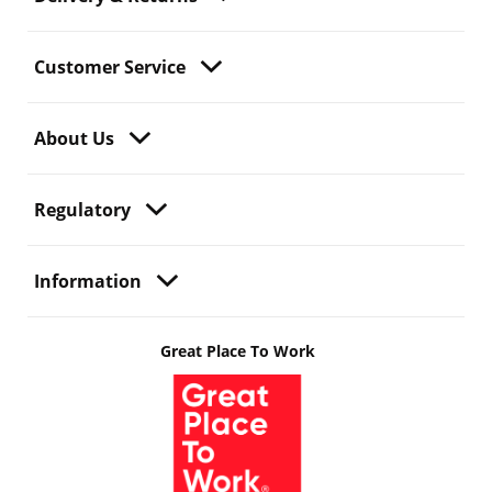
Customer Service
About Us
Regulatory
Information
Great Place To Work