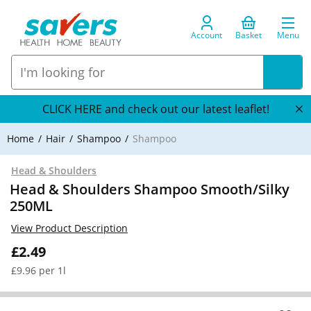
Account
Basket
Menu
CLICK HERE and check out our latest leaflet!
Home
Hair
Shampoo
Shampoo
Head & Shoulders
Head & Shoulders Shampoo Smooth/Silky
250ML
View Product Description
£2.49
£9.96 per 1l