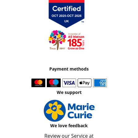
Payment methods
We support
We love feedback
Review our Service at