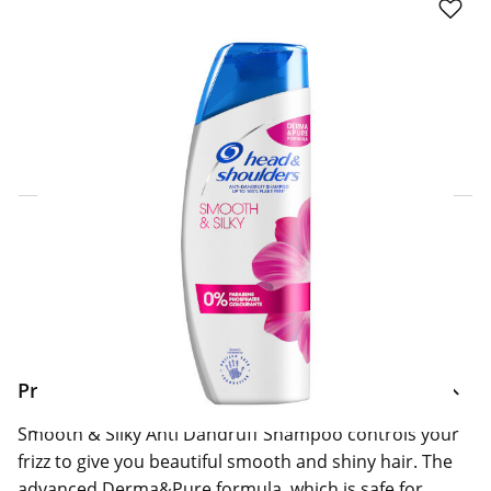
Click & Collect Express
Search for a Store
Home Delivery Information
Delivery Options & Info
Product Information
Smooth & Silky Anti Dandruff Shampoo controls your
frizz to give you beautiful smooth and shiny hair. The
advanced Derma&Pure formula, which is safe for