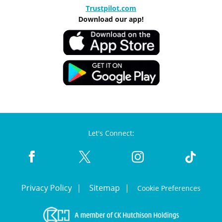
Trustpilot.com
Download our app!
Let's Connect:
Privacy Policy
Sitemap
Cookie Preferences