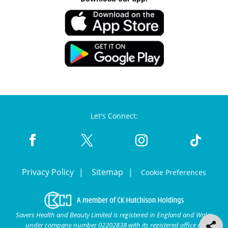
Let's Connect:
Privacy Policy
Sitemap
Cookie Preferences
Savers Health and Beauty Limited is registered in England and Wales
under company number 02202838 with its registered office at