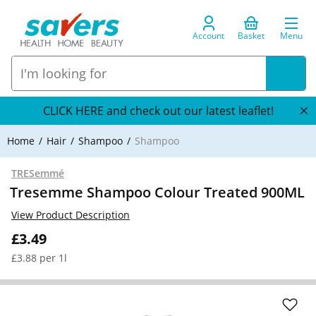
Account
Basket
Menu
CLICK HERE and check out our latest leaflet!
Home
Hair
Shampoo
Shampoo
TRESemmé
Tresemme Shampoo Colour Treated 900ML
View Product Description
£3.49
£3.88 per 1l