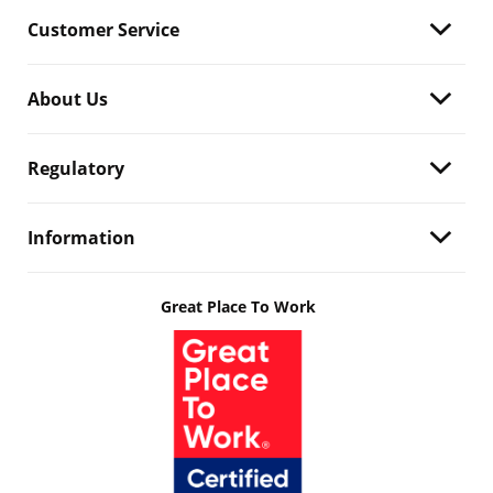
Customer Service
About Us
Regulatory
Information
Great Place To Work