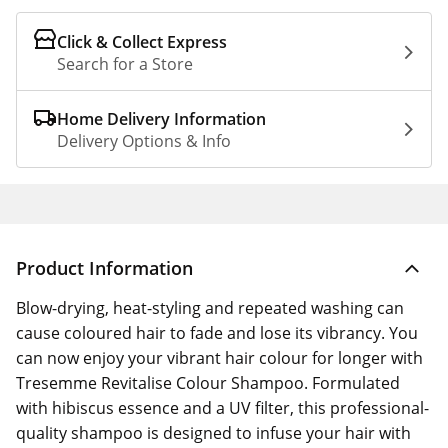
Click & Collect Express
Search for a Store
Home Delivery Information
Delivery Options & Info
Product Information
Blow-drying, heat-styling and repeated washing can
cause coloured hair to fade and lose its vibrancy. You
can now enjoy your vibrant hair colour for longer with
Tresemme Revitalise Colour Shampoo. Formulated
with hibiscus essence and a UV filter, this professional-
quality shampoo is designed to infuse your hair with