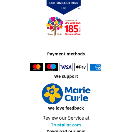
Payment methods
We support
We love feedback
Review our Service at
Trustpilot.com
Download our app!