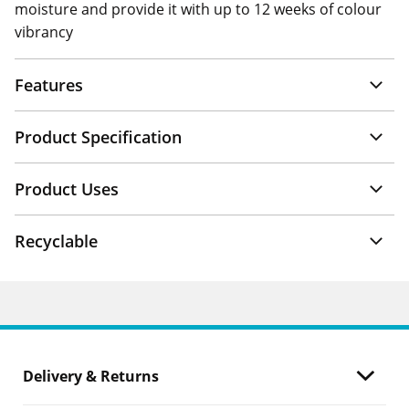
moisture and provide it with up to 12 weeks of colour
vibrancy
Features
Product Specification
Product Uses
Recyclable
Delivery & Returns