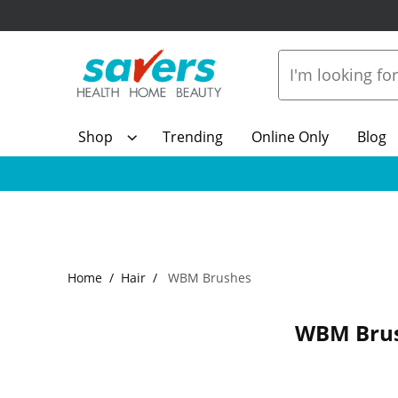
Shop
Trending
Online Only
Blog
Home
Hair
WBM Brushes
WBM Bru