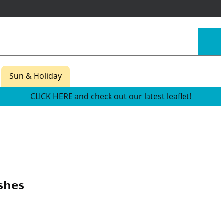
Sun & Holiday
CLICK HERE and check out our latest leaflet!
shes