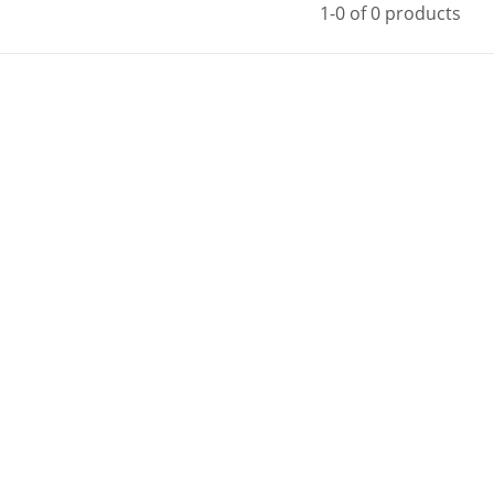
1-0 of 0 products