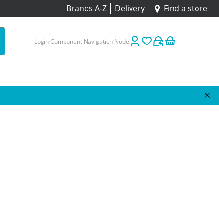
Brands A-Z
Delivery
Find a store
Login Component Navigation Node