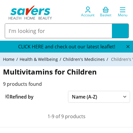
Account
Basket
Menu
CLICK HERE and check out our latest leaflet!
Home
Health & Wellbeing
Children's Medicines
Children's 
Multivitamins for Children
9
products found
Refined by
1-9 of 9 products