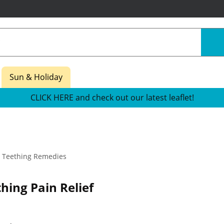
Sun & Holiday
CLICK HERE and check out our latest leaflet!
Teething Remedies
hing Pain Relief