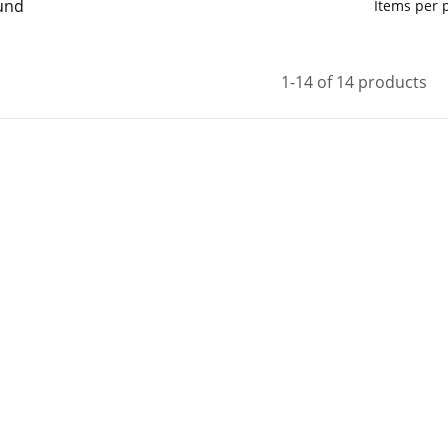
und
Items per
1-14 of 14 products