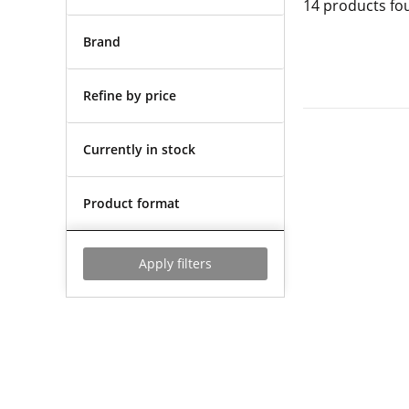
14
products fo
Brand
Refine by price
Currently in stock
Product format
Apply filters