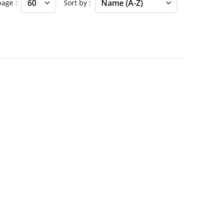
 page
Sort by