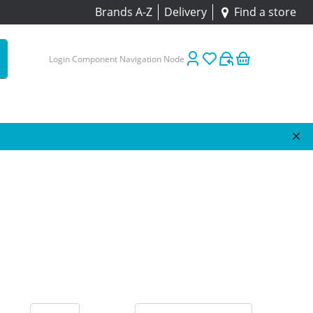
Brands A-Z
Delivery
Find a store
Login Component Navigation Node