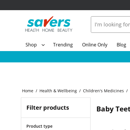
Shop
Trending
Online Only
Blog
Home
Health & Wellbeing
Children's Medicines
Filter products
Baby Teet
Product type