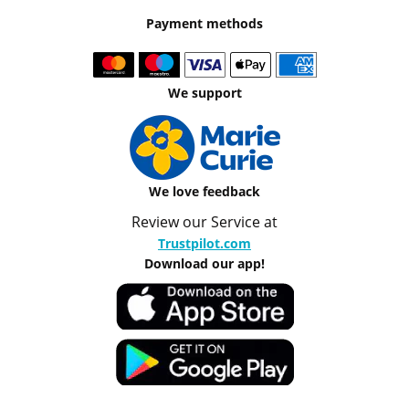
Payment methods
We support
We love feedback
Review our Service at
Trustpilot.com
Download our app!