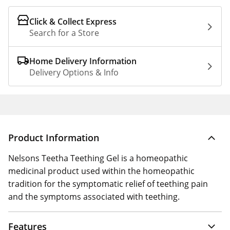
Click & Collect Express
Search for a Store
Home Delivery Information
Delivery Options & Info
Product Information
Nelsons Teetha Teething Gel is a homeopathic
medicinal product used within the homeopathic
tradition for the symptomatic relief of teething pain
and the symptoms associated with teething.
Features