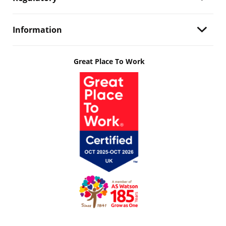
Information
Great Place To Work