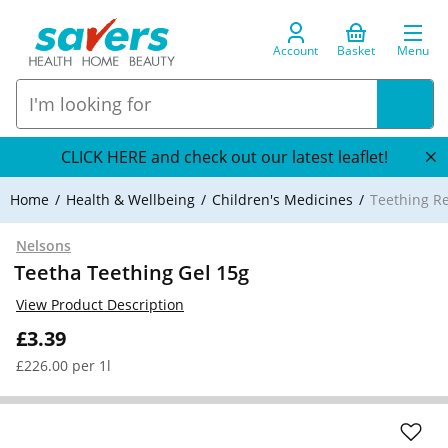
Account
Basket
Menu
CLICK HERE and check out our latest leaflet!
Home
Health & Wellbeing
Children's Medicines
Teething R
Nelsons
Teetha Teething Gel 15g
View Product Description
£3.39
£226.00 per 1l