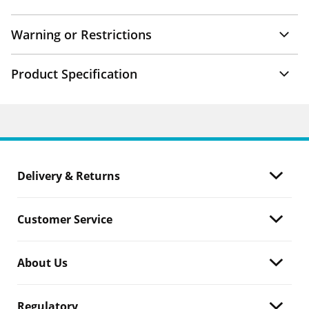
Warning or Restrictions
Product Specification
Delivery & Returns
Customer Service
About Us
Regulatory