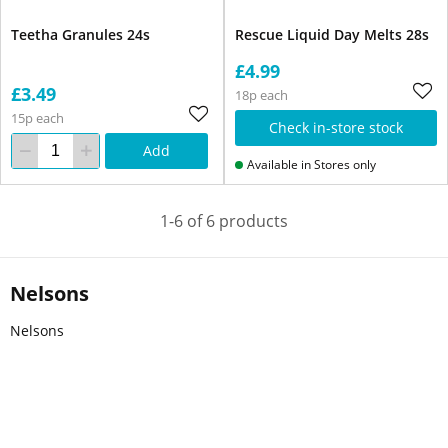
Teetha Granules 24s
Rescue Liquid Day Melts 28s
£4.99
£3.49
18p each
15p each
Check in-store stock
Add
Available in Stores only
1-6 of 6 products
Nelsons
Nelsons