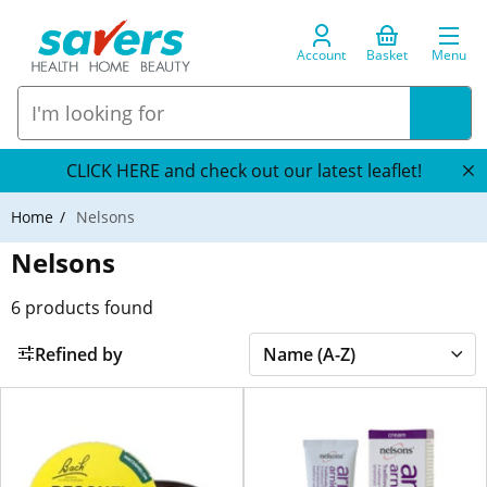
Account
Basket
Menu
CLICK HERE and check out our latest leaflet!
Home
Nelsons
Nelsons
6
products found
Refined by