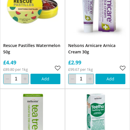
Rescue Pastilles Watermelon
Nelsons Arnicare Arnica
50g
Cream 30g
£4.49
£2.99
£89.80 per 1kg
£99.67 per 1kg
Add
Add