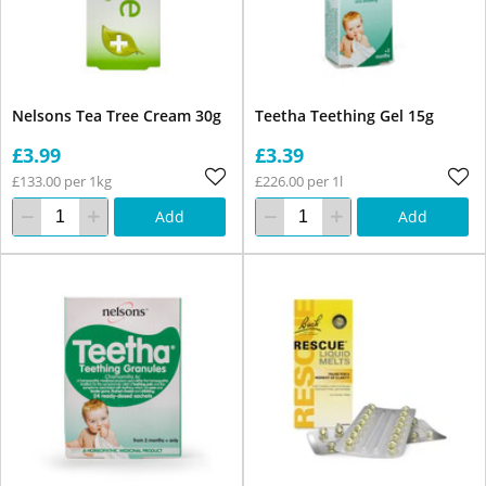
Nelsons Tea Tree Cream 30g
Teetha Teething Gel 15g
£3.99
£3.39
£133.00 per 1kg
£226.00 per 1l
Add
Add