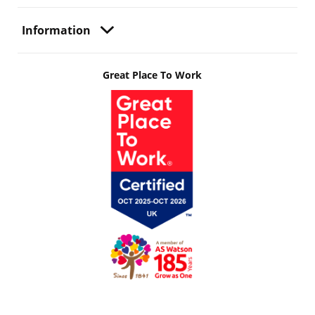
Information
Great Place To Work