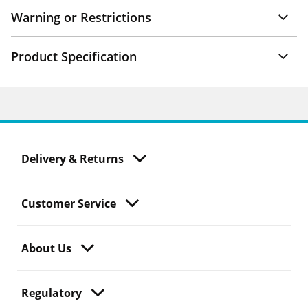
Warning or Restrictions
Product Specification
Delivery & Returns
Customer Service
About Us
Regulatory