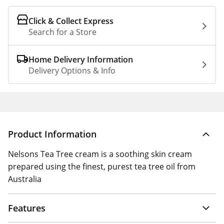
Click & Collect Express
Search for a Store
Home Delivery Information
Delivery Options & Info
Product Information
Nelsons Tea Tree cream is a soothing skin cream
prepared using the finest, purest tea tree oil from
Australia
Features