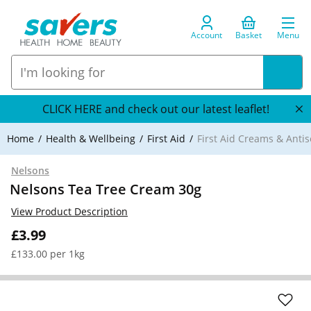
Account
Basket
Menu
CLICK HERE and check out our latest leaflet!
Home
Health & Wellbeing
First Aid
First Aid Creams & Antis
Nelsons
Nelsons Tea Tree Cream 30g
View Product Description
£3.99
£133.00 per 1kg