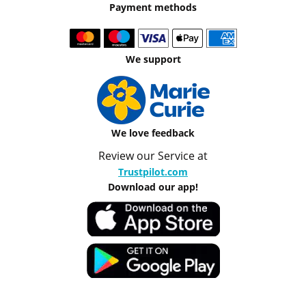
Payment methods
We support
We love feedback
Review our Service at
Trustpilot.com
Download our app!