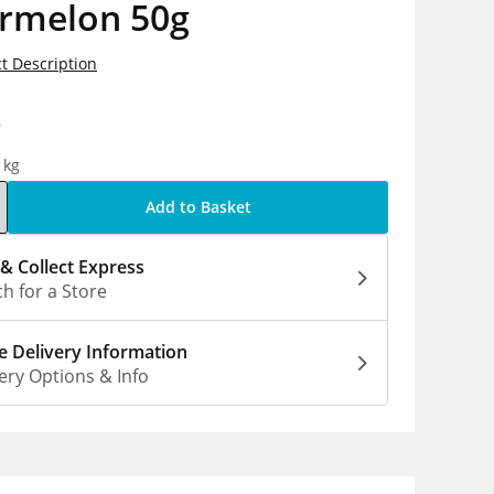
rmelon 50g
t Description
9
1kg
Add to Basket
 & Collect Express
h for a Store
 Delivery Information
ery Options & Info