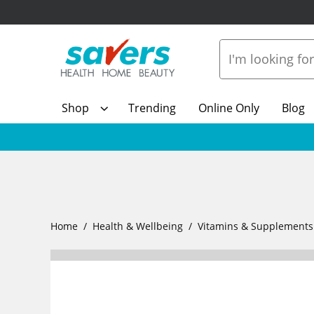
Shop
Trending
Online Only
Blog
Home
Health & Wellbeing
Vitamins & Supplements