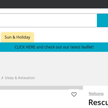
Sun & Holiday
CLICK HERE and check out our latest leaflet!
Sleep & Relaxation
Nelsons
Rescu