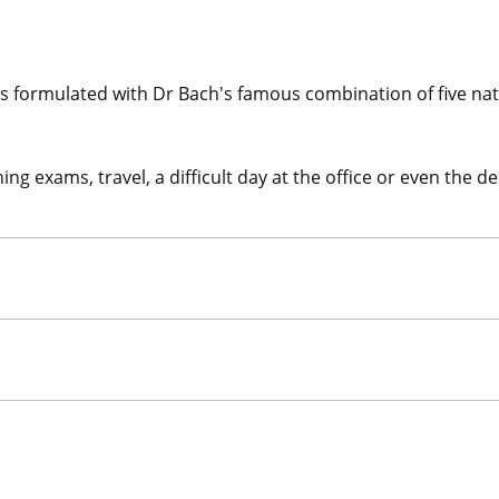
 formulated with Dr Bach's famous combination of five natu
g exams, travel, a difficult day at the office or even the de