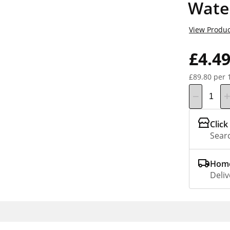
Wate
View Produc
£4.4
£89.80 per 
Click
Searc
Home
Deliv