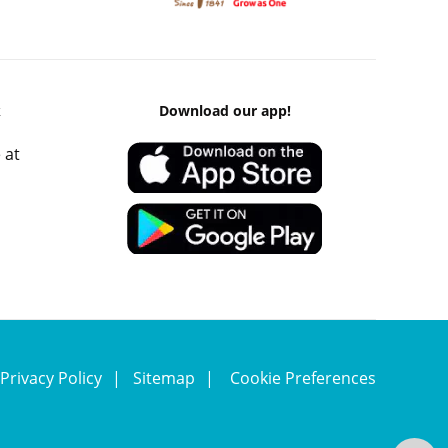
k
Download our app!
 at
Privacy Policy
Sitemap
Cookie Preferences