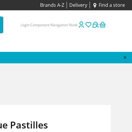
Brands A-Z
Delivery
Find a store
Login Component Navigation Node
e Pastilles