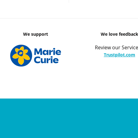
We support
We love feedbac
Review our Service
Trustpilot.com