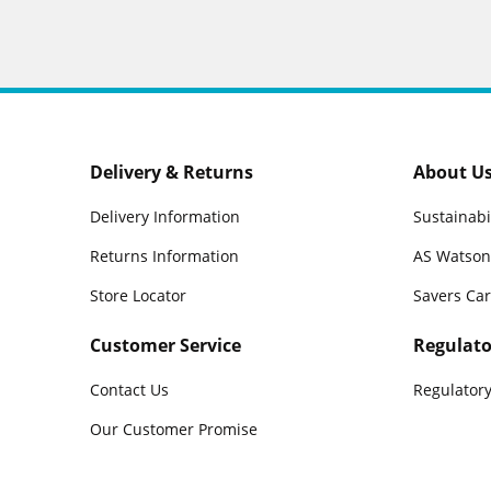
Delivery & Returns
About U
Delivery Information
Sustainabi
Returns Information
AS Watson
Store Locator
Savers Ca
Customer Service
Regulato
Contact Us
Regulatory
Our Customer Promise