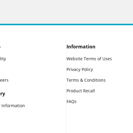
s
Information
lity
Website Terms of Uses
Privacy Policy
reers
Terms & Conditions
Product Recall
ry
FAQs
 Information