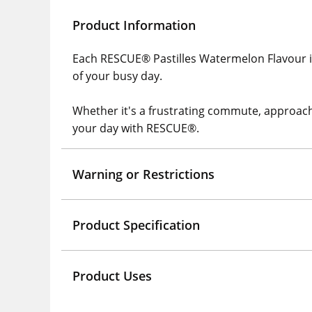
Product Information
Each RESCUE® Pastilles Watermelon Flavour is
of your busy day.
Whether it's a frustrating commute, approachin
your day with RESCUE®.
Warning or Restrictions
Product Specification
Product Uses