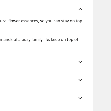
ral flower essences, so you can stay on top
mands of a busy family life, keep on top of