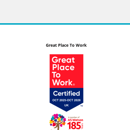
Great Place To Work