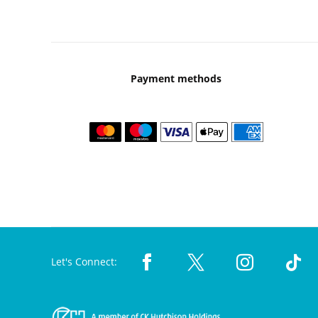
Payment methods
Let's Connect: