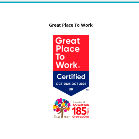
Great Place To Work