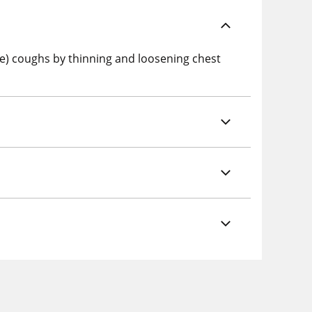
e) coughs by thinning and loosening chest