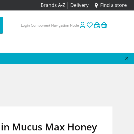
Brands A-Z
Delivery
Find a store
Login Component Navigation Node
lin Mucus Max Honey