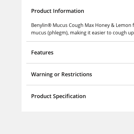
Product Information
Benylin® Mucus Cough Max Honey & Lemon flav
mucus (phlegm), making it easier to cough up
Features
Warning or Restrictions
Product Specification