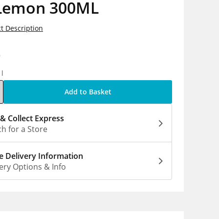
Lemon 300ML
t Description
9
1l
Add to Basket
 & Collect Express
h for a Store
 Delivery Information
ery Options & Info