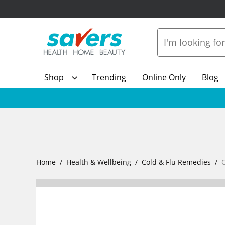
Shop
Trending
Online Only
Blog
Home
Health & Wellbeing
Cold & Flu Remedies