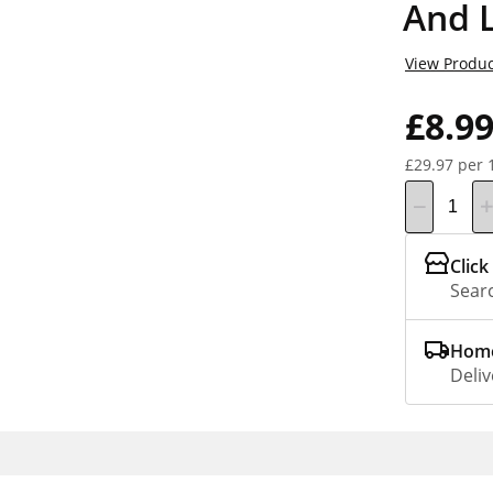
And 
View Produc
£8.9
£29.97 per 
Click
Searc
Home
Deliv