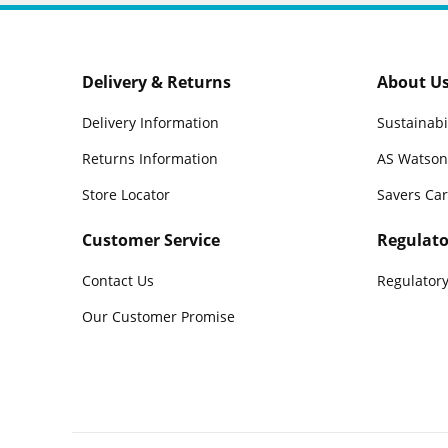
Delivery & Returns
About U
Delivery Information
Sustainabi
Returns Information
AS Watson
Store Locator
Savers Ca
Customer Service
Regulato
Contact Us
Regulatory
Our Customer Promise