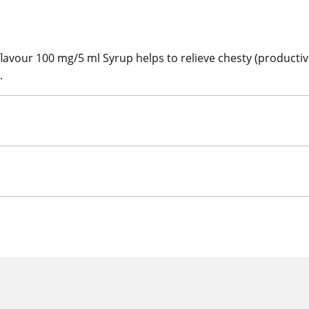
our 100 mg/5 ml Syrup helps to relieve chesty (productiv
.