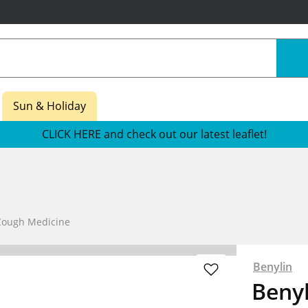
Sun & Holiday
CLICK HERE and check out our latest leaflet!
Cough Medicine
Benylin
Beny