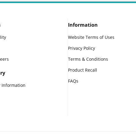
s
Information
lity
Website Terms of Uses
Privacy Policy
reers
Terms & Conditions
Product Recall
ry
FAQs
 Information