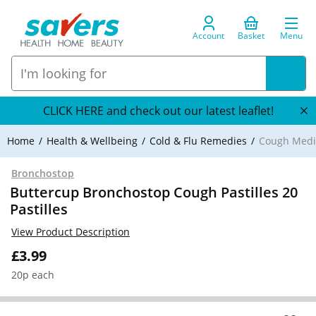
Account
Basket
Menu
CLICK HERE and check out our latest leaflet!
Home
Health & Wellbeing
Cold & Flu Remedies
Cough Medi
Bronchostop
Buttercup Bronchostop Cough Pastilles 20
Pastilles
View Product Description
£3.99
20p each