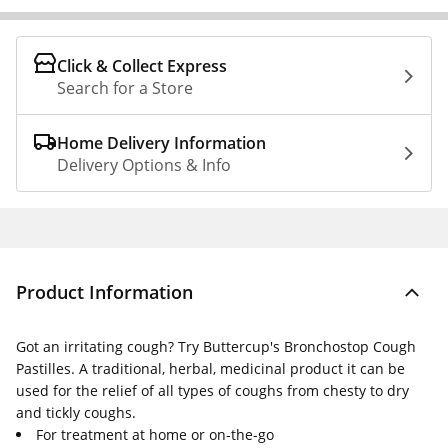
Click & Collect Express
Search for a Store
Home Delivery Information
Delivery Options & Info
Product Information
Got an irritating cough? Try Buttercup's Bronchostop Cough
Pastilles. A traditional, herbal, medicinal product it can be
used for the relief of all types of coughs from chesty to dry
and tickly coughs.
For treatment at home or on-the-go