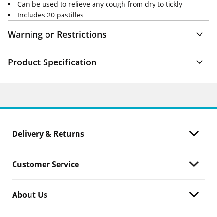
Can be used to relieve any cough from dry to tickly
Includes 20 pastilles
Warning or Restrictions
Product Specification
Delivery & Returns
Customer Service
About Us