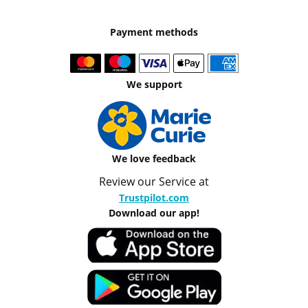
Payment methods
We support
We love feedback
Review our Service at
Trustpilot.com
Download our app!