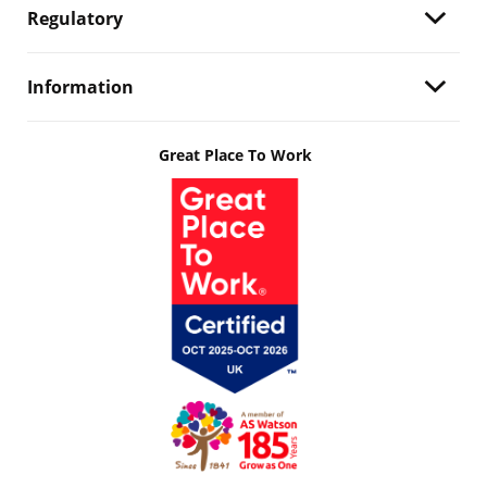
Regulatory
Information
Great Place To Work