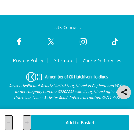
Let's Connect:
Privacy Policy
Sitemap
Cookie Preferences
Savers Health and Beauty Limited is registered in England and Wales
under company number 02202838 with its registered office at
Hutchison House 5 Hester Road, Battersea, London, SW11 4AN.
Add to Basket