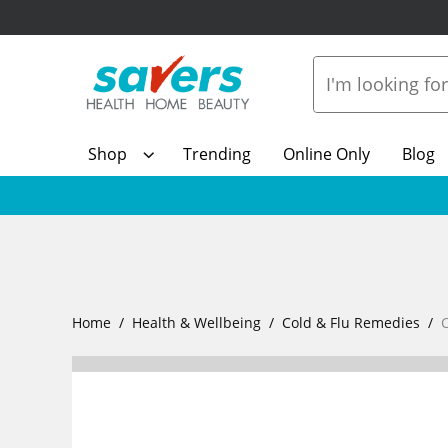
Shop
Trending
Online Only
Blog
Home
Health & Wellbeing
Cold & Flu Remedies