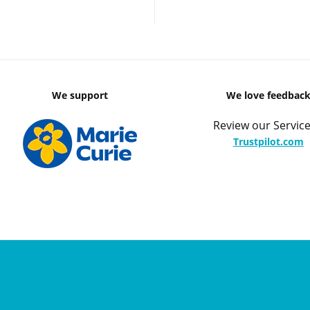
We support
We love feedbac
Review our Service
Trustpilot.com