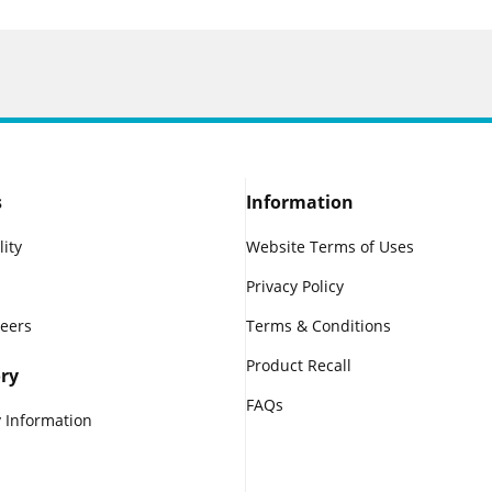
s
Information
lity
Website Terms of Uses
Privacy Policy
reers
Terms & Conditions
Product Recall
ry
FAQs
 Information