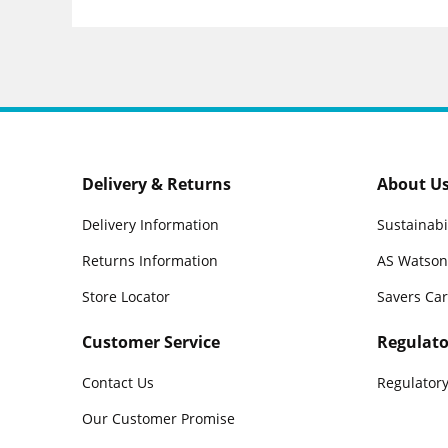
Delivery & Returns
About U
Delivery Information
Sustainabi
Returns Information
AS Watson
Store Locator
Savers Ca
Customer Service
Regulato
Contact Us
Regulatory
Our Customer Promise