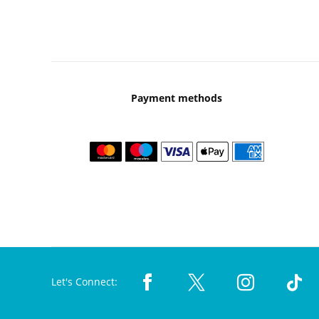
Payment methods
Let's Connect: