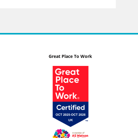
Great Place To Work