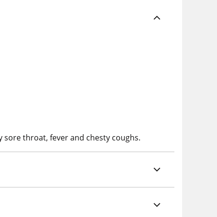
y sore throat, fever and chesty coughs.