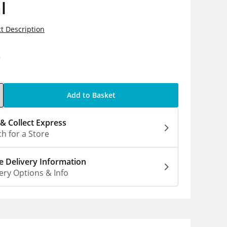
l
t Description
9
Add to Basket
 & Collect Express
h for a Store
 Delivery Information
ery Options & Info