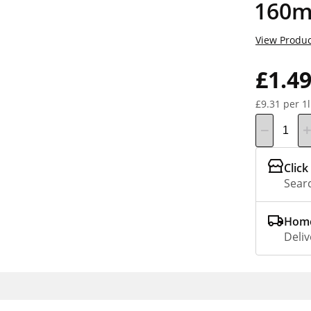
160m
View Produc
£1.4
£9.31 per 1l
Click
Searc
Home
Deliv