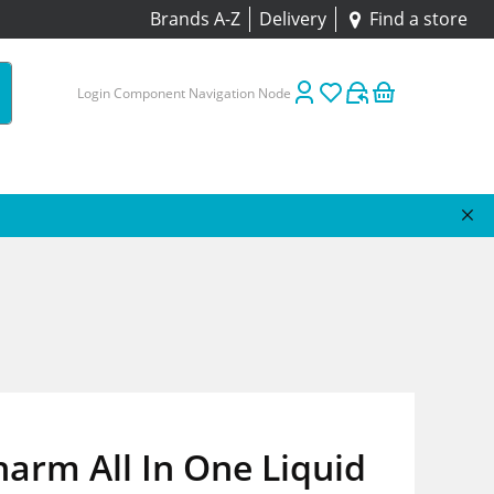
Brands A-Z
Delivery
Find a store
Login Component Navigation Node
arm All In One Liquid