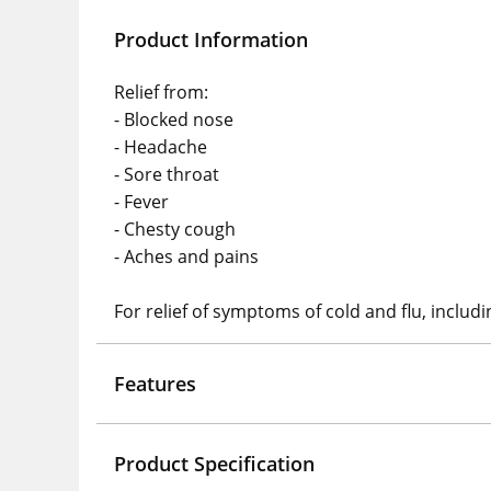
Product Information
Relief from:
- Blocked nose
- Headache
- Sore throat
- Fever
- Chesty cough
- Aches and pains
For relief of symptoms of cold and flu, includ
Features
Product Specification