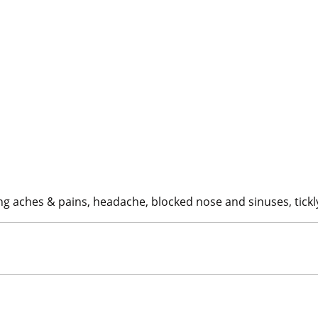
ing aches & pains, headache, blocked nose and sinuses, tickl