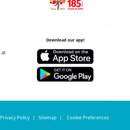
k
Download our app!
 at
Privacy Policy
Sitemap
Cookie Preferences