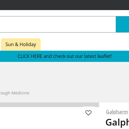
Sun & Holiday
CLICK HERE and check out our latest leaflet!
Cough Medicine
Galpharm
Galph