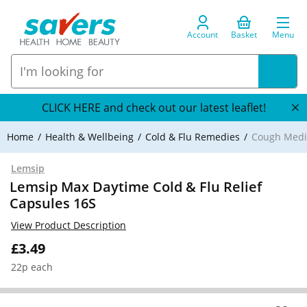
Account
Basket
Menu
CLICK HERE and check out our latest leaflet!
Home
Health & Wellbeing
Cold & Flu Remedies
Cough Medi
Lemsip
Lemsip Max Daytime Cold & Flu Relief
Capsules 16S
View Product Description
£3.49
22p each