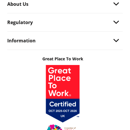
About Us
Regulatory
Information
Great Place To Work