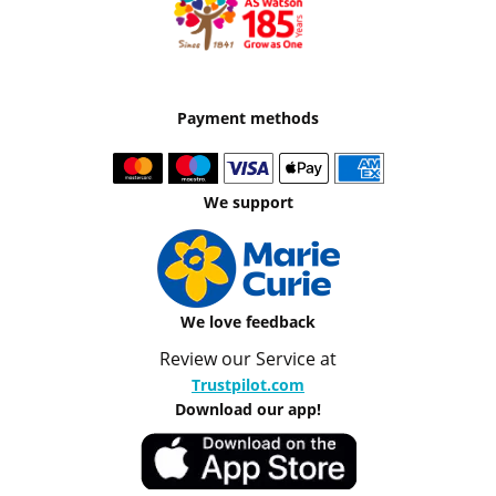
Payment methods
We support
We love feedback
Review our Service at
Trustpilot.com
Download our app!