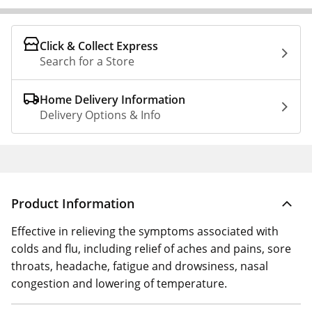
Click & Collect Express
Search for a Store
Home Delivery Information
Delivery Options & Info
Product Information
Effective in relieving the symptoms associated with
colds and flu, including relief of aches and pains, sore
throats, headache, fatigue and drowsiness, nasal
congestion and lowering of temperature.