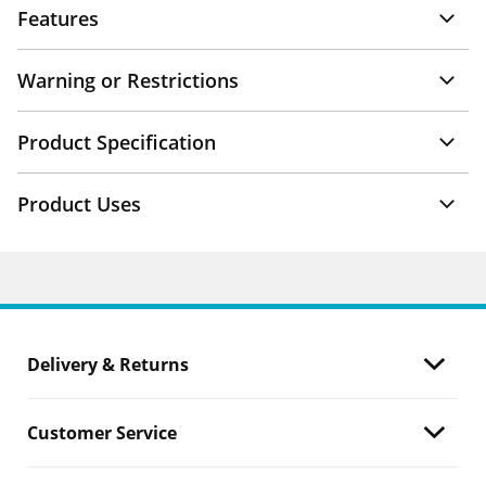
Features
Warning or Restrictions
Product Specification
Product Uses
Delivery & Returns
Customer Service