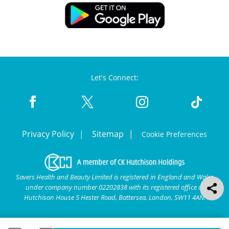
Let's Connect:
Privacy Policy
Sitemap
Cookie Preferences
Savers Health and Beauty Limited is registered in England and Wales
under company number 02202838 with its registered office at
Hutchison House 5 Hester Road, Battersea, London, SW11 4AN.