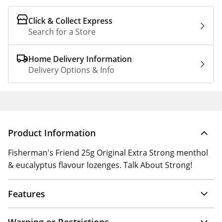
Click & Collect Express
Search for a Store
Home Delivery Information
Delivery Options & Info
Product Information
Fisherman's Friend 25g Original Extra Strong menthol
& eucalyptus flavour lozenges. Talk About Strong!
Features