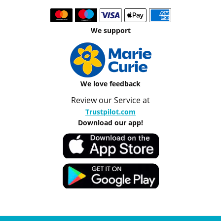
We support
We love feedback
Review our Service at
Trustpilot.com
Download our app!