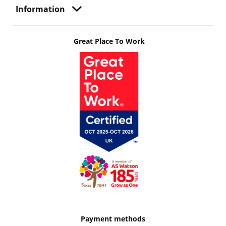
Information
Great Place To Work
Payment methods