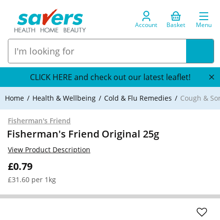
Account
Basket
Menu
CLICK HERE and check out our latest leaflet!
Home
Health & Wellbeing
Cold & Flu Remedies
Cough & So
Fisherman's Friend
Fisherman's Friend Original 25g
View Product Description
£0.79
£31.60 per 1kg