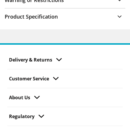
Warning or Restrictions
Product Specification
Delivery & Returns
Customer Service
About Us
Regulatory