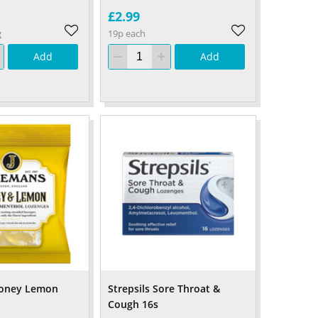
£2.99
g
19p each
Add
Add
oney Lemon
Strepsils Sore Throat &
Cough 16s