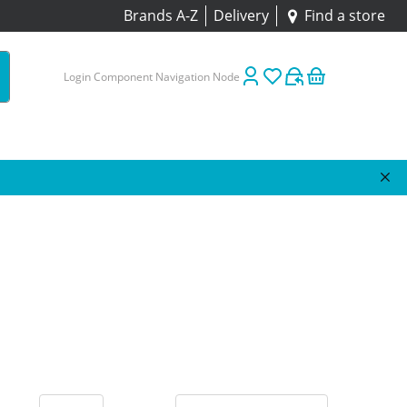
Brands A-Z
Delivery
Find a store
Login Component Navigation Node