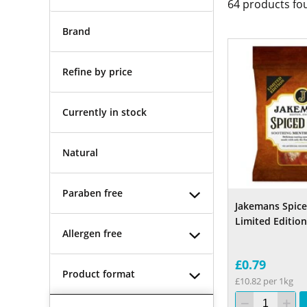
64
products fo
Brand
Refine by price
Currently in stock
Natural
Paraben free
Jakemans Spice
Limited Edition
Allergen free
£0.79
Product format
£10.82 per 1kg