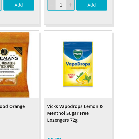
Add
Add
lood Orange
Vicks Vapodrops Lemon &
Menthol Sugar Free
Lozengers 72g