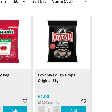
 page
Sort by
ry Bag
Covonia Cough Drops
Original 51g
£1.00
g
£19.61 per 1kg
Add
Add