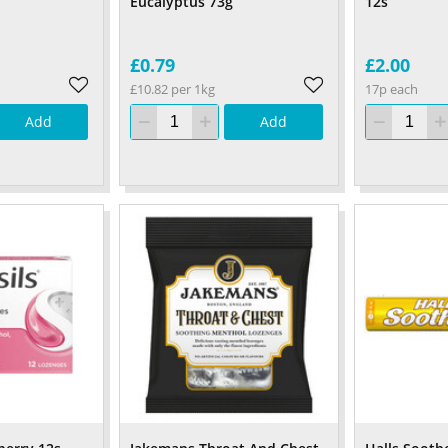
Eucalyptus 73g
12s
£0.79
£2.00
£10.82 per 1kg
17p each
Add
Add