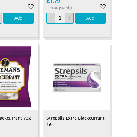
£1.79
£24.86 per 1kg
Add
Add
ackcurrant 73g
Strepsils Extra Blackcurrant
16s