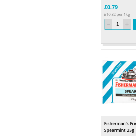
£0.79
£10.82 per 1kg
Fisherman's Fr
Spearmint 25g