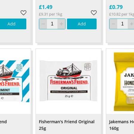
£1.49
£0.79
£9.31 per 1kg
£10.82 per 1k
Add
Add
iend
Fisherman's Friend Original
Jakemans H
25g
160g