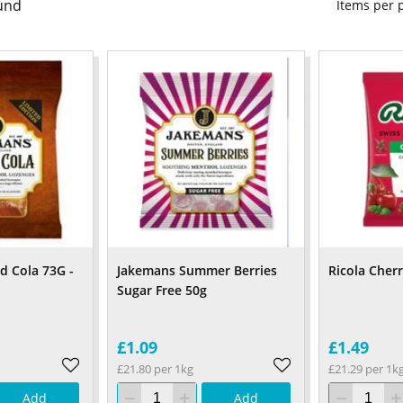
und
Items per
d Cola 73G -
Jakemans Summer Berries
Ricola Cher
Sugar Free 50g
£1.09
£1.49
£21.80 per 1kg
£21.29 per 1k
Add
Add