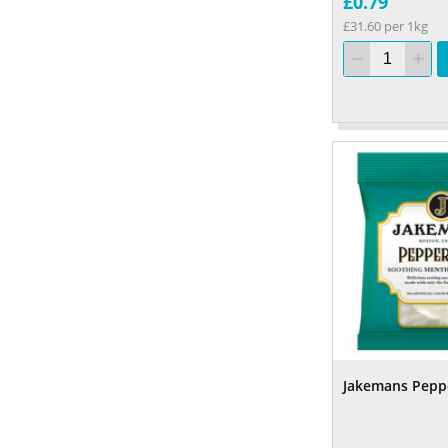
£0.79
£31.60 per 1kg
Jakemans Pepp