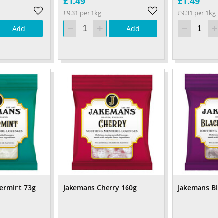
£1.49
£1.49
£9.31 per 1kg
£9.31 per 1kg
Add
Add
ermint 73g
Jakemans Cherry 160g
Jakemans Bl