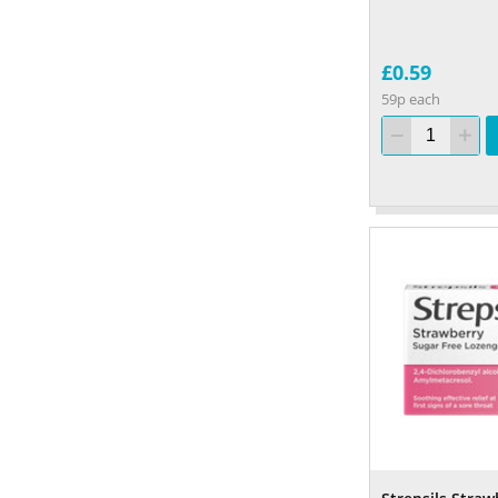
£0.59
59p each