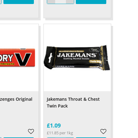
ozenges Original
Jakemans Throat & Chest
Twin Pack
£1.09
£11.85 per 1kg