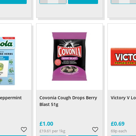
 Peppermint
Covonia Cough Drops Berry
Victory V L
Blast 51g
£1.00
£0.69
£19.61 per 1kg
69p each