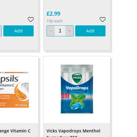
£2.99
19p each
Add
Add
range Vitamin C
Vicks Vapodrops Menthol