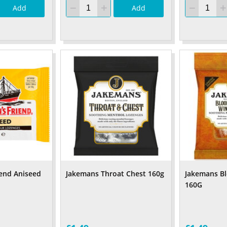
Add
Add
iend Aniseed
Jakemans Throat Chest 160g
Jakemans B
160G