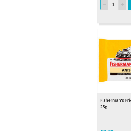
Fisherman's Fr
25g