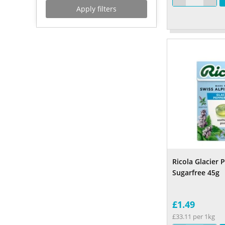
Apply filters
Ricola Glacier
Sugarfree 45g
£1.49
£33.11 per 1kg