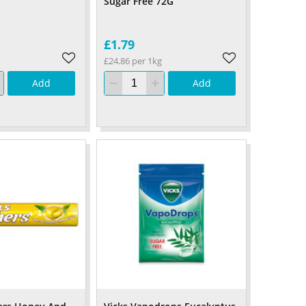
Sugar Free 72G
£1.79
£24.86 per 1kg
Add
Add