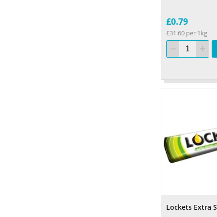
£0.79
£31.60 per 1kg
Lockets Extra 