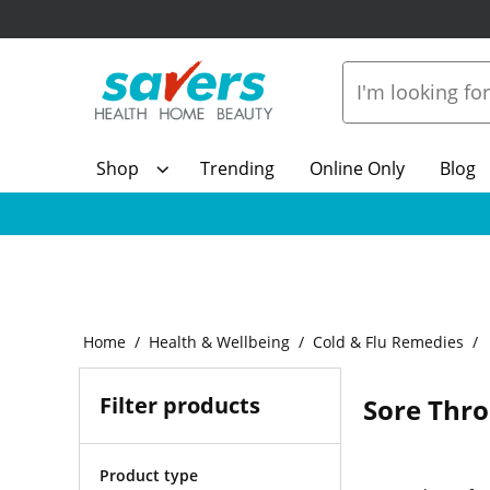
Shop
Trending
Online Only
Blog
Home
Health & Wellbeing
Cold & Flu Remedies
Filter products
Sore Thr
Product type