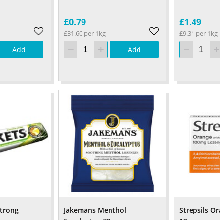
£0.79
£1.49
£31.60 per 1kg
£9.31 per 1kg
Add
Add
Strong
Jakemans Menthol
Strepsils O