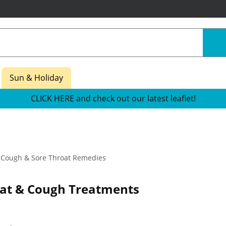
Sun & Holiday
CLICK HERE and check out our latest leaflet!
Cough & Sore Throat Remedies
oat & Cough Treatments