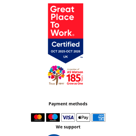
Payment methods
We support