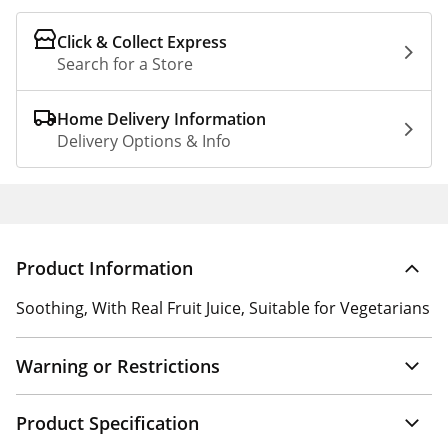
Click & Collect Express
Search for a Store
Home Delivery Information
Delivery Options & Info
Product Information
Soothing, With Real Fruit Juice, Suitable for Vegetarians
Warning or Restrictions
Product Specification