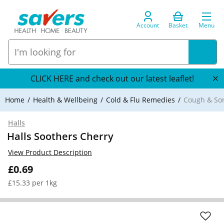
Account
Basket
Menu
CLICK HERE and check out our latest leaflet!
Home
Health & Wellbeing
Cold & Flu Remedies
Cough & So
Halls
Halls Soothers Cherry
View Product Description
£0.69
£15.33 per 1kg