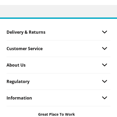
Delivery & Returns
Customer Service
About Us
Regulatory
Information
Great Place To Work