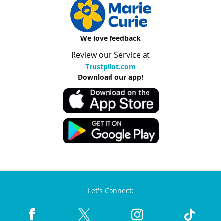
We love feedback
Review our Service at
Trustpilot.com
Download our app!
Let's Connect: