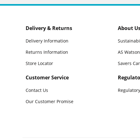
Delivery & Returns
About U
Delivery Information
Sustainabi
Returns Information
AS Watson
Store Locator
Savers Ca
Customer Service
Regulato
Contact Us
Regulatory
Our Customer Promise