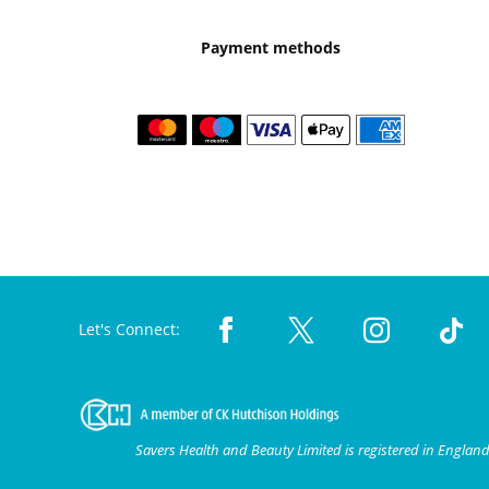
Payment methods
Let's Connect:
Savers Health and Beauty Limited is registered in Engla