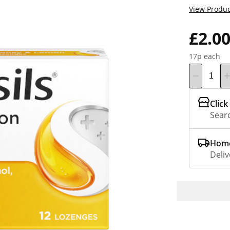
View Produc
£2.0
17p each
Click
Searc
Home
Deliv