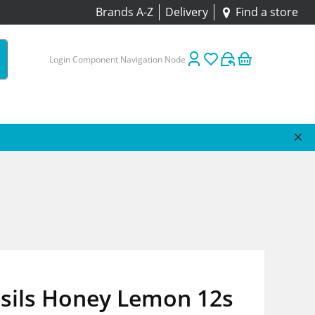
Brands A-Z
Delivery
Find a store
Login Component Navigation Node
psils Honey Lemon 12s