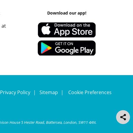
k
Download our app!
 at
Privacy Policy
Sitemap
Cookie Preferences
chison House 5 Hester Road, Battersea, London, SW11 4AN.