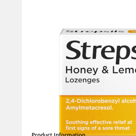
Product Information