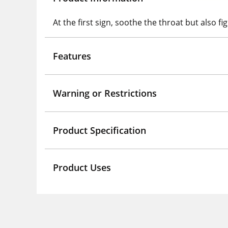
At the first sign, soothe the throat but also f
Features
Warning or Restrictions
Product Specification
Product Uses