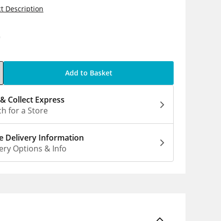
t Description
0
Add to Basket
 & Collect Express
h for a Store
 Delivery Information
ery Options & Info