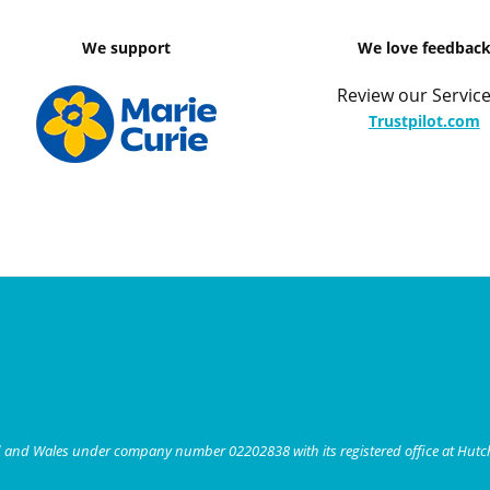
We support
We love feedbac
Review our Service
Trustpilot.com
nd and Wales under company number 02202838 with its registered office at Hut