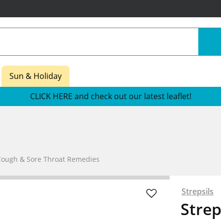
Sun & Holiday
CLICK HERE and check out our latest leaflet!
Cough & Sore Throat Remedies
Strepsils
Stre