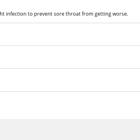
ight infection to prevent sore throat from getting worse.