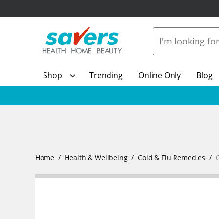
Shop
Trending
Online Only
Blog
Home
Health & Wellbeing
Cold & Flu Remedies