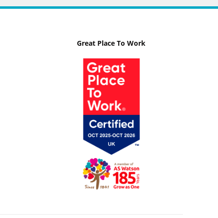
Great Place To Work