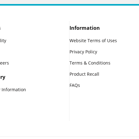
s
Information
lity
Website Terms of Uses
Privacy Policy
reers
Terms & Conditions
Product Recall
ry
FAQs
 Information