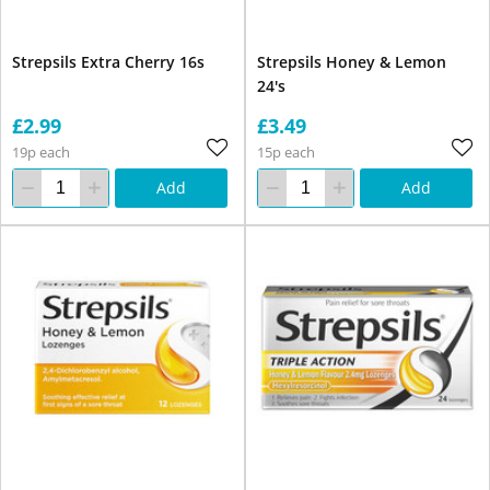
Strepsils Extra Cherry 16s
Strepsils Honey & Lemon
24's
£2.99
£3.49
19p each
15p each
Add
Add