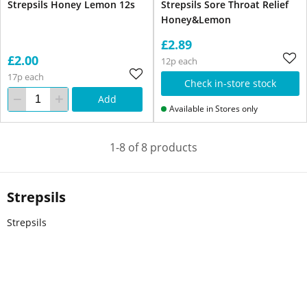
Strepsils Honey Lemon 12s
Strepsils Sore Throat Relief
Honey&Lemon
£2.89
£2.00
12p each
17p each
Check in-store stock
Add
Available in Stores only
1-8 of 8 products
Strepsils
Strepsils