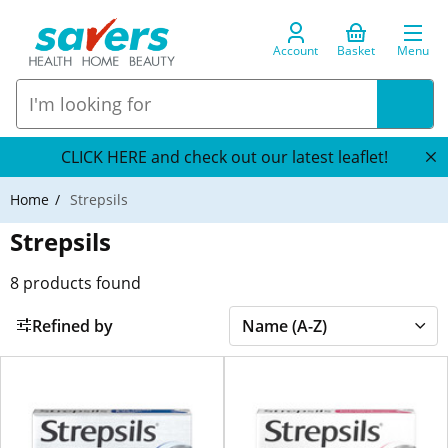
Account
Basket
Menu
CLICK HERE and check out our latest leaflet!
Home
Strepsils
Strepsils
8
products found
Refined by