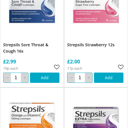
Strepsils Sore Throat &
Strepsils Strawberry 12s
Cough 16s
£2.99
£2.00
19p each
17p each
Add
Add