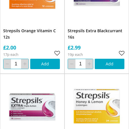
Strepsils Orange Vitamin C
Strepsils Extra Blackcurrant
12s
16s
£2.00
£2.99
17p each
19p each
Add
Add